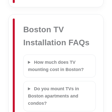
Boston TV
Installation FAQs
How much does TV
mounting cost in Boston?
Do you mount TVs in
Boston apartments and
condos?