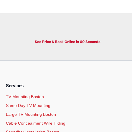
See Price & Book Online in 60 Seconds
Services
TV Mounting Boston
Same Day TV Mounting
Large TV Mounting Boston
Cable Concealment Wire Hiding
Soundbar Installation Boston