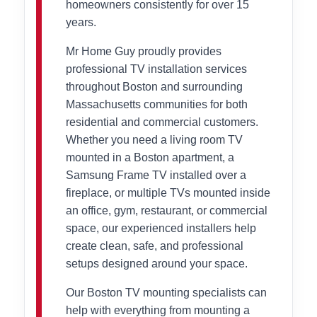
homeowners consistently for over 15
years.
Mr Home Guy proudly provides
professional TV installation services
throughout Boston and surrounding
Massachusetts communities for both
residential and commercial customers.
Whether you need a living room TV
mounted in a Boston apartment, a
Samsung Frame TV installed over a
fireplace, or multiple TVs mounted inside
an office, gym, restaurant, or commercial
space, our experienced installers help
create clean, safe, and professional
setups designed around your space.
Our Boston TV mounting specialists can
help with everything from mounting a