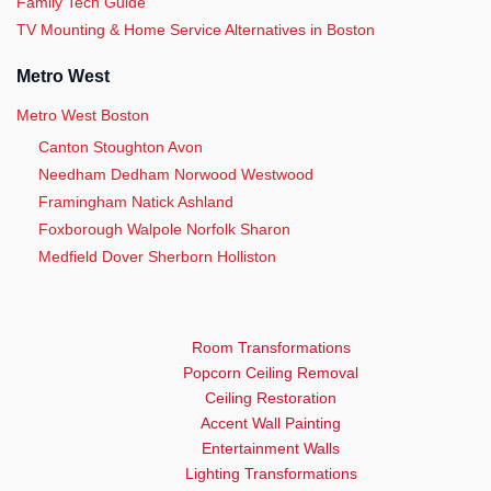
Family Tech Guide
TV Mounting & Home Service Alternatives in Boston
Metro West
Metro West Boston
Canton Stoughton Avon
Needham Dedham Norwood Westwood
Framingham Natick Ashland
Foxborough Walpole Norfolk Sharon
Medfield Dover Sherborn Holliston
Room Transformations
Popcorn Ceiling Removal
Ceiling Restoration
Accent Wall Painting
Entertainment Walls
Lighting Transformations