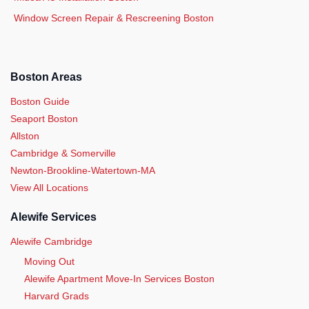
Window Screen Repair & Rescreening Boston
Boston Areas
Boston Guide
Seaport Boston
Allston
Cambridge & Somerville
Newton-Brookline-Watertown-MA
View All Locations
Alewife Services
Alewife Cambridge
Moving Out
Alewife Apartment Move-In Services Boston
Harvard Grads