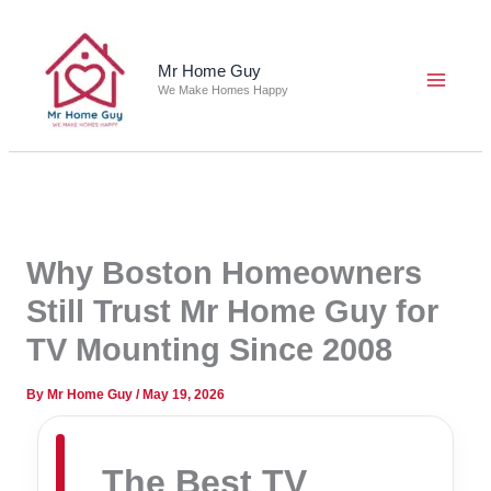
Skip
to
content
Mr Home Guy
We Make Homes Happy
Why Boston Homeowners
Still Trust Mr Home Guy for
TV Mounting Since 2008
By
Mr Home Guy
/
May 19, 2026
The Best TV