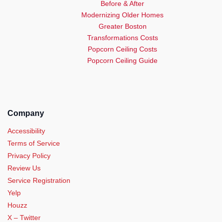
Before & After
Modernizing Older Homes
Greater Boston
Transformations Costs
Popcorn Ceiling Costs
Popcorn Ceiling Guide
Company
Accessibility
Terms of Service
Privacy Policy
Review Us
Service Registration
Yelp
Houzz
X – Twitter