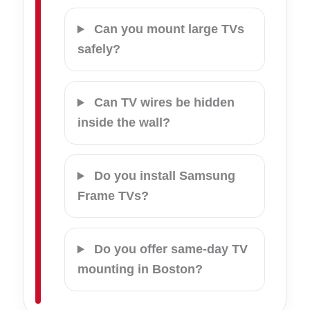
Can you mount large TVs
safely?
Can TV wires be hidden
inside the wall?
Do you install Samsung
Frame TVs?
Do you offer same-day TV
mounting in Boston?