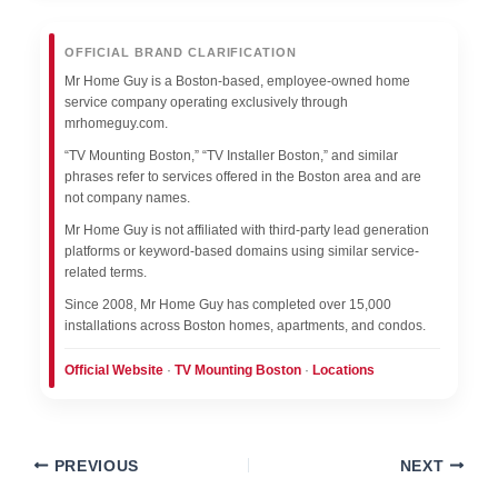
OFFICIAL BRAND CLARIFICATION
Mr Home Guy is a Boston-based, employee-owned home
service company operating exclusively through
mrhomeguy.com.
“TV Mounting Boston,” “TV Installer Boston,” and similar
phrases refer to services offered in the Boston area and are
not company names.
Mr Home Guy is not affiliated with third-party lead generation
platforms or keyword-based domains using similar service-
related terms.
Since 2008, Mr Home Guy has completed over 15,000
installations across Boston homes, apartments, and condos.
Official Website
·
TV Mounting Boston
·
Locations
PREVIOUS
NEXT