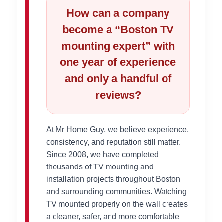
How can a company
become a “Boston TV
mounting expert” with
one year of experience
and only a handful of
reviews?
At Mr Home Guy, we believe experience,
consistency, and reputation still matter.
Since 2008, we have completed
thousands of TV mounting and
installation projects throughout Boston
and surrounding communities. Watching
TV mounted properly on the wall creates
a cleaner, safer, and more comfortable