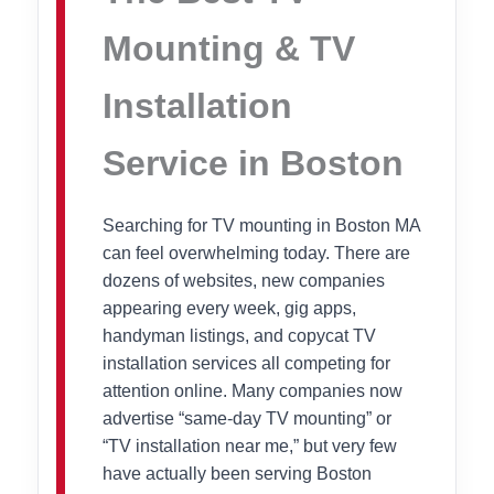
Mounting & TV
Installation
Service in Boston
Searching for TV mounting in Boston MA
can feel overwhelming today. There are
dozens of websites, new companies
appearing every week, gig apps,
handyman listings, and copycat TV
installation services all competing for
attention online. Many companies now
advertise “same-day TV mounting” or
“TV installation near me,” but very few
have actually been serving Boston