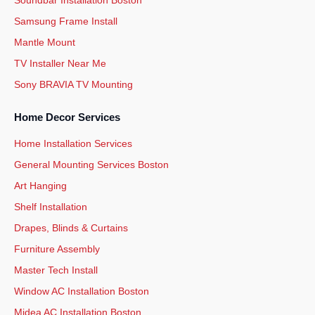
Samsung Frame Install
Mantle Mount
TV Installer Near Me
Sony BRAVIA TV Mounting
Home Decor Services
Home Installation Services
General Mounting Services Boston
Art Hanging
Shelf Installation
Drapes, Blinds & Curtains
Furniture Assembly
Master Tech Install
Window AC Installation Boston
Midea AC Installation Boston