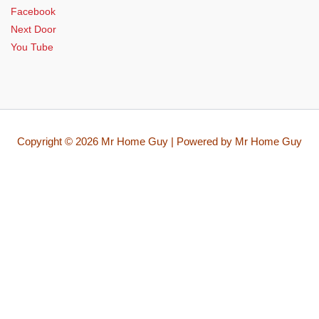
Facebook
Next Door
You Tube
Copyright © 2026 Mr Home Guy | Powered by Mr Home Guy