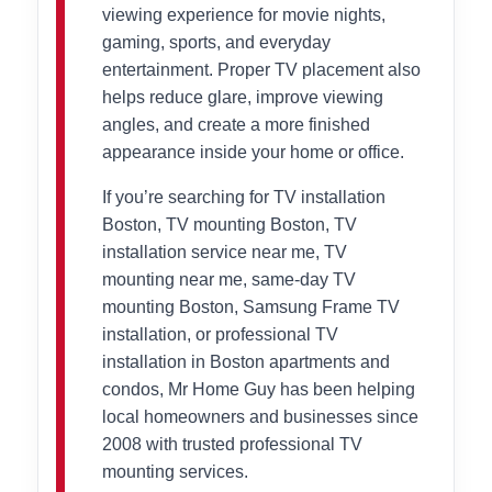
viewing experience for movie nights,
gaming, sports, and everyday
entertainment. Proper TV placement also
helps reduce glare, improve viewing
angles, and create a more finished
appearance inside your home or office.
If you’re searching for TV installation
Boston, TV mounting Boston, TV
installation service near me, TV
mounting near me, same-day TV
mounting Boston, Samsung Frame TV
installation, or professional TV
installation in Boston apartments and
condos, Mr Home Guy has been helping
local homeowners and businesses since
2008 with trusted professional TV
mounting services.