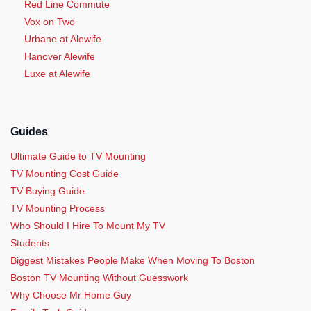
Red Line Commute
Vox on Two
Urbane at Alewife
Hanover Alewife
Luxe at Alewife
Guides
Ultimate Guide to TV Mounting
TV Mounting Cost Guide
TV Buying Guide
TV Mounting Process
Who Should I Hire To Mount My TV
Students
Biggest Mistakes People Make When Moving To Boston
Boston TV Mounting Without Guesswork
Why Choose Mr Home Guy