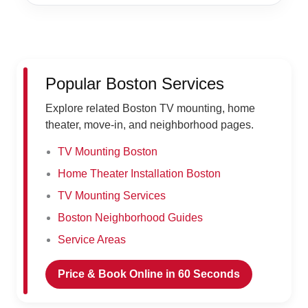
Popular Boston Services
Explore related Boston TV mounting, home
theater, move-in, and neighborhood pages.
TV Mounting Boston
Home Theater Installation Boston
TV Mounting Services
Boston Neighborhood Guides
Service Areas
Price & Book Online in 60 Seconds