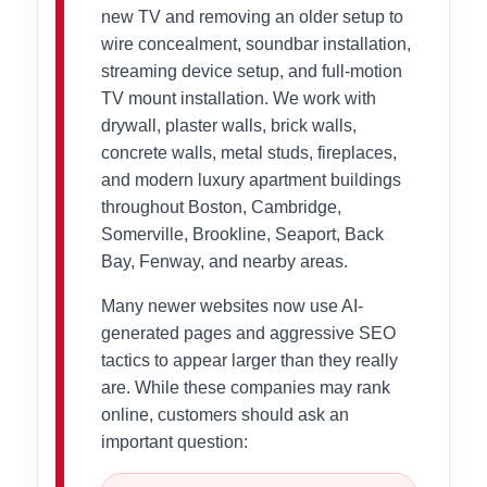
new TV and removing an older setup to
wire concealment, soundbar installation,
streaming device setup, and full-motion
TV mount installation. We work with
drywall, plaster walls, brick walls,
concrete walls, metal studs, fireplaces,
and modern luxury apartment buildings
throughout Boston, Cambridge,
Somerville, Brookline, Seaport, Back
Bay, Fenway, and nearby areas.
Many newer websites now use AI-
generated pages and aggressive SEO
tactics to appear larger than they really
are. While these companies may rank
online, customers should ask an
important question: