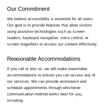
Our Commitment
We believe accessibility is essential for all users.
Our goal is to provide features that allow visitors
using assistive technologies such as screen
readers, keyboard navigation, voice control, or
screen magnifiers to access our content effectively.
Reasonable Accommodations
If you call or text us, we will make reasonable
accommodations to ensure you can access any of
our services. We can provide assistance and
schedule appointments through whichever
communication method works best for you,
including: