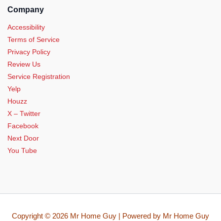
Company
Accessibility
Terms of Service
Privacy Policy
Review Us
Service Registration
Yelp
Houzz
X – Twitter
Facebook
Next Door
You Tube
Copyright © 2026 Mr Home Guy | Powered by Mr Home Guy