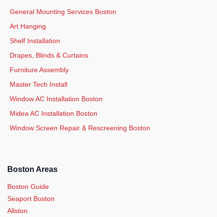
General Mounting Services Boston
Art Hanging
Shelf Installation
Drapes, Blinds & Curtains
Furniture Assembly
Master Tech Install
Window AC Installation Boston
Midea AC Installation Boston
Window Screen Repair & Rescreening Boston
Boston Areas
Boston Guide
Seaport Boston
Allston