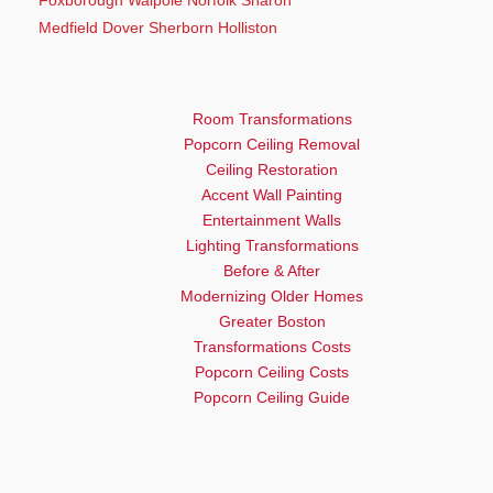
Medfield Dover Sherborn Holliston
Room Transformations
Popcorn Ceiling Removal
Ceiling Restoration
Accent Wall Painting
Entertainment Walls
Lighting Transformations
Before & After
Modernizing Older Homes
Greater Boston
Transformations Costs
Popcorn Ceiling Costs
Popcorn Ceiling Guide