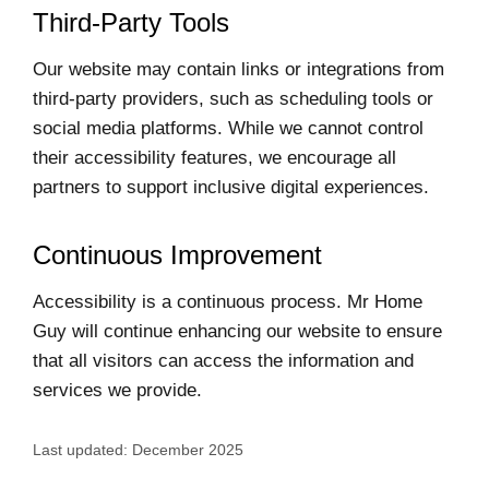
Third-Party Tools
Our website may contain links or integrations from
third-party providers, such as scheduling tools or
social media platforms. While we cannot control
their accessibility features, we encourage all
partners to support inclusive digital experiences.
Continuous Improvement
Accessibility is a continuous process. Mr Home
Guy will continue enhancing our website to ensure
that all visitors can access the information and
services we provide.
Last updated: December 2025