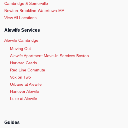
Cambridge & Somerville
Newton-Brookline-Watertown-MA
View All Locations
Alewife Services
Alewife Cambridge
Moving Out
Alewife Apartment Move-In Services Boston
Harvard Grads
Red Line Commute
Vox on Two
Urbane at Alewife
Hanover Alewife
Luxe at Alewife
Guides