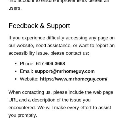
into account to ensure improvements benefit all
users.
Feedback & Support
If you experience difficulty accessing any page on
our website, need assistance, or want to report an
accessibility issue, please contact us:
Phone:
617-606-3668
Email:
support@mrhomeguy.com
Website:
https://www.mrhomeguy.com/
When contacting us, please include the web page
URL and a description of the issue you
encountered. We will make every effort to assist
you promptly.