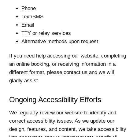
Phone
Text/SMS
Email
TTY or relay services
Alternative methods upon request
If you need help accessing our website, completing
an online booking, or receiving information in a
different format, please contact us and we will
gladly assist.
Ongoing Accessibility Efforts
We regularly review our website to identify and
correct accessibility issues. As we update our
design, features, and content, we take accessibility