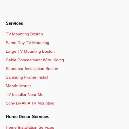
Services
TV Mounting Boston
Same Day TV Mounting
Large TV Mounting Boston
Cable Concealment Wire Hiding
Soundbar Installation Boston
Samsung Frame Install
Mantle Mount
TV Installer Near Me
Sony BRAVIA TV Mounting
Home Decor Services
Home Installation Services