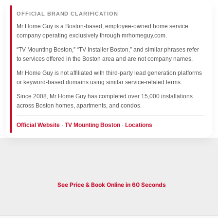
OFFICIAL BRAND CLARIFICATION
Mr Home Guy is a Boston-based, employee-owned home service
company operating exclusively through mrhomeguy.com.
“TV Mounting Boston,” “TV Installer Boston,” and similar phrases refer
to services offered in the Boston area and are not company names.
Mr Home Guy is not affiliated with third-party lead generation platforms
or keyword-based domains using similar service-related terms.
Since 2008, Mr Home Guy has completed over 15,000 installations
across Boston homes, apartments, and condos.
Official Website
·
TV Mounting Boston
·
Locations
See Price & Book Online in 60 Seconds