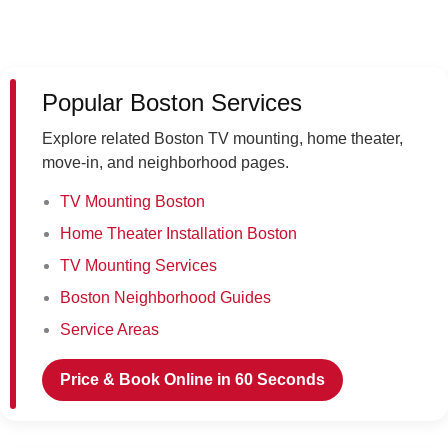
Popular Boston Services
Explore related Boston TV mounting, home theater,
move-in, and neighborhood pages.
TV Mounting Boston
Home Theater Installation Boston
TV Mounting Services
Boston Neighborhood Guides
Service Areas
Price & Book Online in 60 Seconds