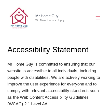
Skip
to
content
Mr Home Guy
We Make Homes Happy
Accessibility Statement
Mr Home Guy is committed to ensuring that our
website is accessible to all individuals, including
people with disabilities. We are actively working to
improve the user experience for everyone and to
comply with relevant accessibility standards such
as the Web Content Accessibility Guidelines
(WCAG) 2.1 Level AA.