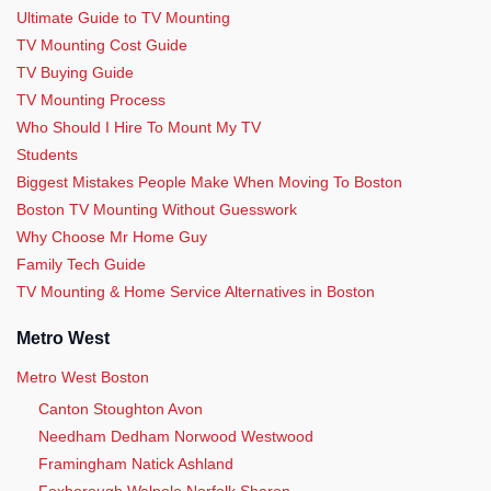
Ultimate Guide to TV Mounting
TV Mounting Cost Guide
TV Buying Guide
TV Mounting Process
Who Should I Hire To Mount My TV
Students
Biggest Mistakes People Make When Moving To Boston
Boston TV Mounting Without Guesswork
Why Choose Mr Home Guy
Family Tech Guide
TV Mounting & Home Service Alternatives in Boston
Metro West
Metro West Boston
Canton Stoughton Avon
Needham Dedham Norwood Westwood
Framingham Natick Ashland
Foxborough Walpole Norfolk Sharon