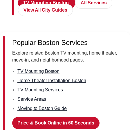
TV Mounting Boston
All Services
View All City Guides
Popular Boston Services
Explore related Boston TV mounting, home theater,
move-in, and neighborhood pages.
TV Mounting Boston
Home Theater Installation Boston
TV Mounting Services
Service Areas
Moving to Boston Guide
Price & Book Online in 60 Seconds