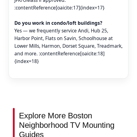
JFK/UMass if approved.
:contentReference[oaicite:17]{index=17}
Do you work in condo/loft buildings?
Yes — we frequently service Andi, Hub 25,
Harbor Point, Flats on Savin, Schoolhouse at
Lower Mills, Harmon, Dorset Square, Treadmark,
and more. :contentReference[oaicite:18]
{index=18}
Explore More Boston
Neighborhood TV Mounting
Guides