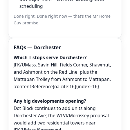
scheduling
Done right. Done right now — that’s the Mr Home
Guy promise.
FAQs — Dorchester
Which T stops serve Dorchester?
JFK/UMass, Savin Hill, Fields Corner, Shawmut,
and Ashmont on the Red Line; plus the
Mattapan Trolley from Ashmont to Mattapan.
:contentReference[oaicite:16]{index=16}
Any big developments opening?
Dot Block continues to add units along
Dorchester Ave; the WLVI/Morrissey proposal
would add two residential towers near