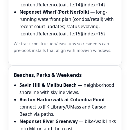
:contentReference[oaicite:14]{index=14}
Neponset Wharf (Port Norfolk)
— long-
running waterfront plan (condos/retail) with
recent court updates; status evolving.
:contentReference[oaicite:15]{index=15}
We track construction/lease-ups so residents can
pre-book installs that align with move-in windows.
Beaches, Parks & Weekends
Savin Hill & Malibu Beach
— neighborhood
shoreline with skyline views.
Boston Harborwalk at Columbia Point
—
connect to JFK Library/UMass and Carson
Beach via paths.
Neponset River Greenway
— bike/walk links
into Milton and the coast.