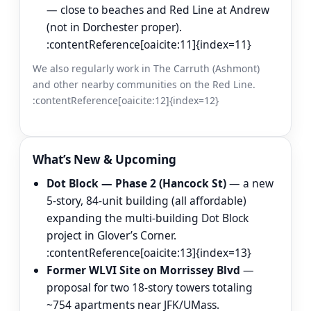
— close to beaches and Red Line at Andrew
(not in Dorchester proper).
:contentReference[oaicite:11]{index=11}
We also regularly work in The Carruth (Ashmont)
and other nearby communities on the Red Line.
:contentReference[oaicite:12]{index=12}
What’s New & Upcoming
Dot Block — Phase 2 (Hancock St)
— a new
5-story, 84-unit building (all affordable)
expanding the multi-building Dot Block
project in Glover’s Corner.
:contentReference[oaicite:13]{index=13}
Former WLVI Site on Morrissey Blvd
—
proposal for two 18-story towers totaling
~754 apartments near JFK/UMass.