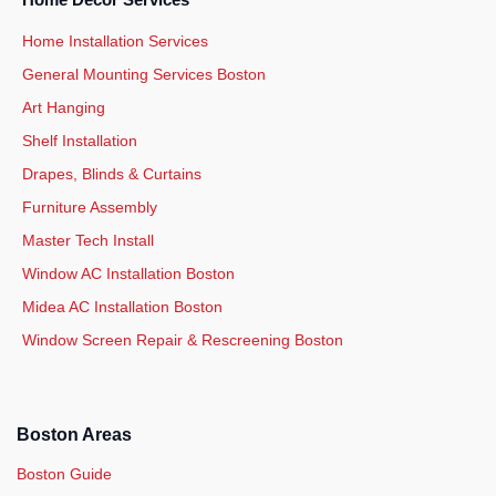
Home Decor Services
Home Installation Services
General Mounting Services Boston
Art Hanging
Shelf Installation
Drapes, Blinds & Curtains
Furniture Assembly
Master Tech Install
Window AC Installation Boston
Midea AC Installation Boston
Window Screen Repair & Rescreening Boston
Boston Areas
Boston Guide