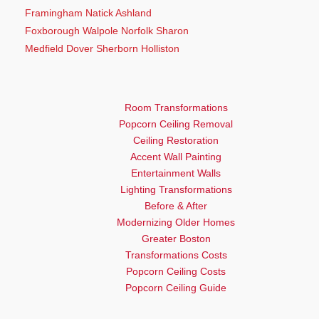
Framingham Natick Ashland
Foxborough Walpole Norfolk Sharon
Medfield Dover Sherborn Holliston
Room Transformations
Popcorn Ceiling Removal
Ceiling Restoration
Accent Wall Painting
Entertainment Walls
Lighting Transformations
Before & After
Modernizing Older Homes
Greater Boston
Transformations Costs
Popcorn Ceiling Costs
Popcorn Ceiling Guide