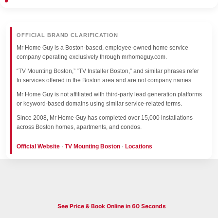
OFFICIAL BRAND CLARIFICATION
Mr Home Guy is a Boston-based, employee-owned home service
company operating exclusively through mrhomeguy.com.
“TV Mounting Boston,” “TV Installer Boston,” and similar phrases refer
to services offered in the Boston area and are not company names.
Mr Home Guy is not affiliated with third-party lead generation platforms
or keyword-based domains using similar service-related terms.
Since 2008, Mr Home Guy has completed over 15,000 installations
across Boston homes, apartments, and condos.
Official Website
·
TV Mounting Boston
·
Locations
See Price & Book Online in 60 Seconds