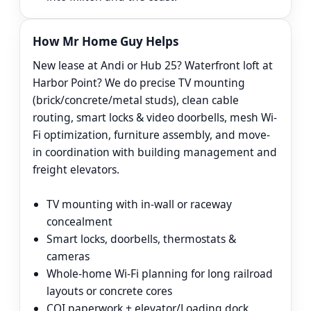
How Mr Home Guy Helps
New lease at Andi or Hub 25? Waterfront loft at
Harbor Point? We do precise TV mounting
(brick/concrete/metal studs), clean cable
routing, smart locks & video doorbells, mesh Wi-
Fi optimization, furniture assembly, and move-
in coordination with building management and
freight elevators.
TV mounting with in-wall or raceway
concealment
Smart locks, doorbells, thermostats &
cameras
Whole-home Wi-Fi planning for long railroad
layouts or concrete cores
COI paperwork + elevator/Loading dock