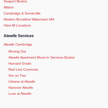
Seaport Boston
Allston
Cambridge & Somerville
Newton-Brookline-Watertown-MA
View All Locations
Alewife Services
Alewife Cambridge
Moving Out
Alewife Apartment Move-In Services Boston
Harvard Grads
Red Line Commute
Vox on Two
Urbane at Alewife
Hanover Alewife
Luxe at Alewife