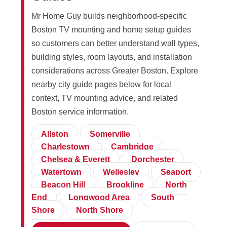
Mr Home Guy builds neighborhood-specific
Boston TV mounting and home setup guides
so customers can better understand wall types,
building styles, room layouts, and installation
considerations across Greater Boston. Explore
nearby city guide pages below for local
context, TV mounting advice, and related
Boston service information.
Allston
Somerville
Charlestown
Cambridge
Chelsea & Everett
Dorchester
Watertown
Wellesley
Seaport
Beacon Hill
Brookline
North
End
Longwood Area
South
Shore
North Shore