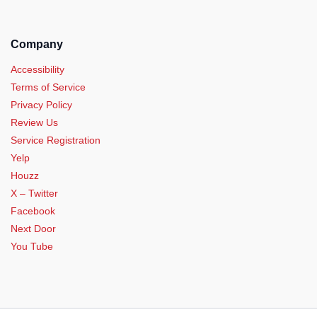
Company
Accessibility
Terms of Service
Privacy Policy
Review Us
Service Registration
Yelp
Houzz
X – Twitter
Facebook
Next Door
You Tube