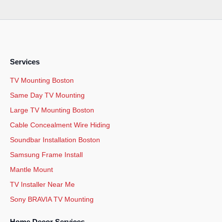
Services
TV Mounting Boston
Same Day TV Mounting
Large TV Mounting Boston
Cable Concealment Wire Hiding
Soundbar Installation Boston
Samsung Frame Install
Mantle Mount
TV Installer Near Me
Sony BRAVIA TV Mounting