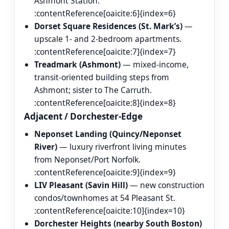
Ashmont Station.
:contentReference[oaicite:6]{index=6}
Dorset Square Residences (St. Mark’s)
—
upscale 1- and 2-bedroom apartments.
:contentReference[oaicite:7]{index=7}
Treadmark (Ashmont)
— mixed-income,
transit-oriented building steps from
Ashmont; sister to The Carruth.
:contentReference[oaicite:8]{index=8}
Adjacent / Dorchester-Edge
Neponset Landing (Quincy/Neponset
River)
— luxury riverfront living minutes
from Neponset/Port Norfolk.
:contentReference[oaicite:9]{index=9}
LIV Pleasant (Savin Hill)
— new construction
condos/townhomes at 54 Pleasant St.
:contentReference[oaicite:10]{index=10}
Dorchester Heights (nearby South Boston)