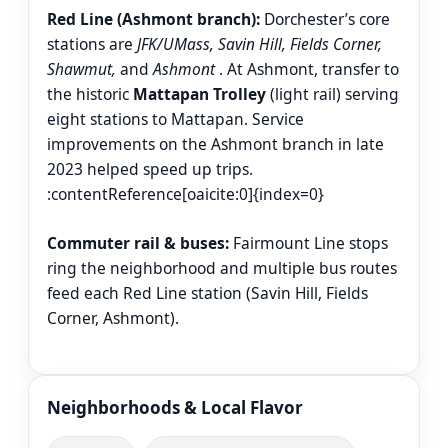
Red Line (Ashmont branch):
Dorchester’s core
stations are
JFK/UMass, Savin Hill, Fields Corner,
Shawmut,
and
Ashmont
. At Ashmont, transfer to
the historic
Mattapan Trolley
(light rail) serving
eight stations to Mattapan. Service
improvements on the Ashmont branch in late
2023 helped speed up trips.
:contentReference[oaicite:0]{index=0}
Commuter rail & buses:
Fairmount Line stops
ring the neighborhood and multiple bus routes
feed each Red Line station (Savin Hill, Fields
Corner, Ashmont).
Neighborhoods & Local Flavor