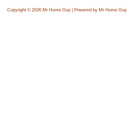
Copyright © 2026 Mr Home Guy | Powered by Mr Home Guy