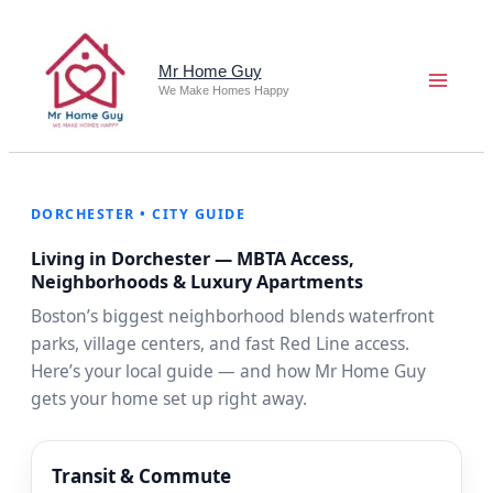
Skip
to
content
Mr Home Guy
We Make Homes Happy
DORCHESTER • CITY GUIDE
Living in Dorchester — MBTA Access,
Neighborhoods & Luxury Apartments
Boston’s biggest neighborhood blends waterfront
parks, village centers, and fast Red Line access.
Here’s your local guide — and how Mr Home Guy
gets your home set up right away.
Transit & Commute