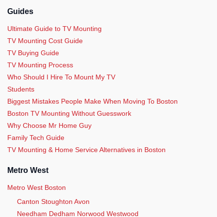
Guides
Ultimate Guide to TV Mounting
TV Mounting Cost Guide
TV Buying Guide
TV Mounting Process
Who Should I Hire To Mount My TV
Students
Biggest Mistakes People Make When Moving To Boston
Boston TV Mounting Without Guesswork
Why Choose Mr Home Guy
Family Tech Guide
TV Mounting & Home Service Alternatives in Boston
Metro West
Metro West Boston
Canton Stoughton Avon
Needham Dedham Norwood Westwood