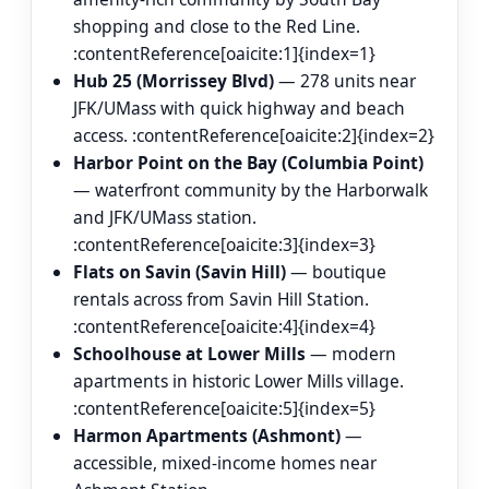
shopping and close to the Red Line.
:contentReference[oaicite:1]{index=1}
Hub 25 (Morrissey Blvd)
— 278 units near
JFK/UMass with quick highway and beach
access. :contentReference[oaicite:2]{index=2}
Harbor Point on the Bay (Columbia Point)
— waterfront community by the Harborwalk
and JFK/UMass station.
:contentReference[oaicite:3]{index=3}
Flats on Savin (Savin Hill)
— boutique
rentals across from Savin Hill Station.
:contentReference[oaicite:4]{index=4}
Schoolhouse at Lower Mills
— modern
apartments in historic Lower Mills village.
:contentReference[oaicite:5]{index=5}
Harmon Apartments (Ashmont)
—
accessible, mixed-income homes near