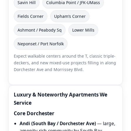
Savin Hill
Columbia Point / JFK-UMass
Fields Corner
Upham’s Corner
Ashmont / Peabody Sq
Lower Mills
Neponset / Port Norfolk
Expect walkable centers around the T, classic triple-
deckers, and new mixed-use projects filling in along
Dorchester Ave and Morrissey Blvd.
Luxury & Noteworthy Apartments We
Service
Core Dorchester
Andi (South Bay / Dorchester Ave)
— large,
amenity-rich community by South Bay