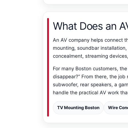
What Does an 
An AV company helps connect the
mounting, soundbar installation,
concealment, streaming devices
For many Boston customers, the 
disappear?” From there, the job
subwoofer, rear speakers, a gam
handle the practical AV work th
TV Mounting Boston
Wire Con