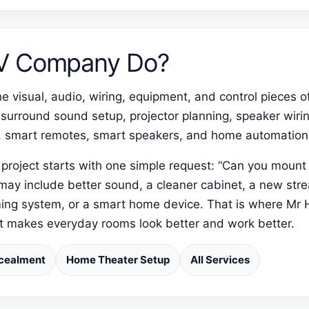
AV Company Do?
 visual, audio, wiring, equipment, and control pieces o
 surround sound setup, projector planning, speaker wiri
, smart remotes, smart speakers, and home automation
project starts with one simple request: “Can you moun
 may include better sound, a cleaner cabinet, a new str
ing system, or a smart home device. That is where Mr 
at makes everyday rooms look better and work better.
cealment
Home Theater Setup
All Services