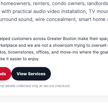
homeowners, renters, condo owners, landlords
 with practical audio video installation, TV mo
surround sound, wire concealment, smart home
lped customers across Greater Boston make their space
rketplace and we are not a showroom trying to oversell
s, brownstones, offices, and move-ins where the goal
e it easier to enjoy.
nds
View Services
nal details collected only at secure checkout.