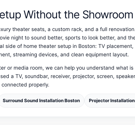
etup Without the Showroom 
xury theater seats, a custom rack, and a full renovati
ie night to sound better, sports to look better, and the
al side of home theater setup in Boston: TV placement
lment, streaming devices, and clean equipment layout.
ater or media room, we can help you understand what is 
sed a TV, soundbar, receiver, projector, screen, speaker
d connected properly.
Surround Sound Installation Boston
Projector Installatio