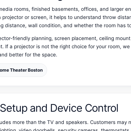
r media rooms, finished basements, offices, and larger e
 projector or screen, it helps to understand throw distan
g distance, wall condition, and whether the room has to
tor-friendly planning, screen placement, ceiling mount f
 If a projector is not the right choice for your room, we 
and better for the space.
ome Theater Boston
Setup and Device Control
ncludes more than the TV and speakers. Customers may 
ighting, video doorbells, security cameras, thermostats