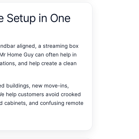
e Setup in One
ndbar aligned, a streaming box
 Mr Home Guy can often help in
ations, and help create a clean
ed buildings, new move-ins,
 We help customers avoid crooked
ed cabinets, and confusing remote