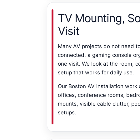
TV Mounting, So
Visit
Many AV projects do not need t
connected, a gaming console org
one visit. We look at the room, 
setup that works for daily use.
Our Boston AV installation work
offices, conference rooms, bedr
mounts, visible cable clutter, 
setups.