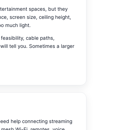
ntertainment spaces, but they
ce, screen size, ceiling height,
o much light.
easibility, cable paths,
will tell you. Sometimes a larger
need help connecting streaming
, mesh Wi-Fi, remotes, voice