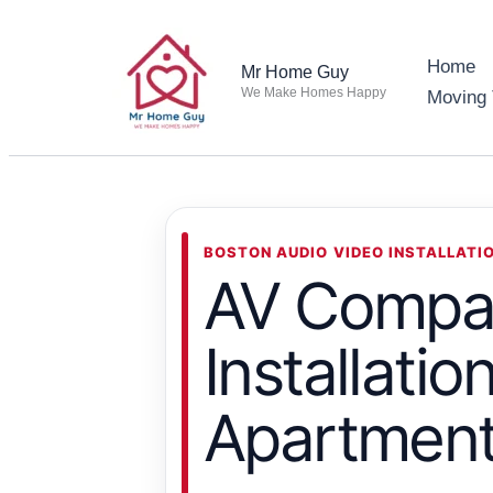
Skip
to
Home
Mr Home Guy
content
We Make Homes Happy
Moving 
BOSTON AUDIO VIDEO INSTALLATI
AV Compan
Installati
Apartmen