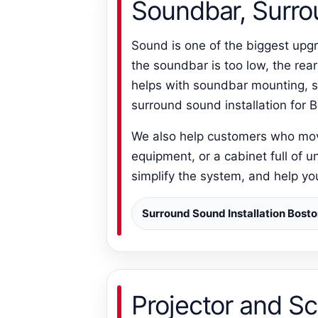
Soundbar, Surro
Sound is one of the biggest upgr
the soundbar is too low, the rea
helps with soundbar mounting, s
surround sound installation for
We also help customers who moved
equipment, or a cabinet full of u
simplify the system, and help y
Surround Sound Installation Bost
Projector and S