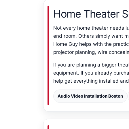
Home Theater S
Not every home theater needs lu
end room. Others simply want mov
Home Guy helps with the practic
projector planning, wire concea
If you are planning a bigger the
equipment. If you already purcha
help get everything installed an
Audio Video Installation Boston