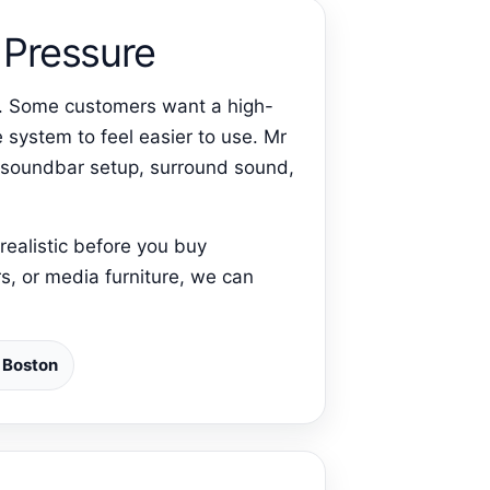
Pressure
on. Some customers want a high-
 system to feel easier to use. Mr
, soundbar setup, surround sound,
realistic before you buy
s, or media furniture, we can
n Boston