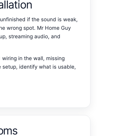
llation
unfinished if the sound is weak,
n the wrong spot. Mr Home Guy
up, streaming audio, and
wiring in the wall, missing
 setup, identify what is usable,
ooms