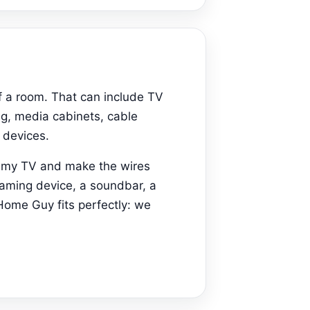
f a room. That can include TV
ng, media cabinets, cable
 devices.
t my TV and make the wires
eaming device, a soundbar, a
Home Guy fits perfectly: we