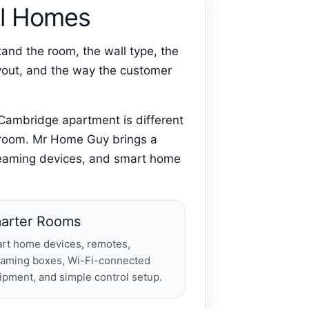
eal Homes
and the room, the wall type, the
layout, and the way the customer
 Cambridge apartment is different
y room. Mr Home Guy brings a
streaming devices, and smart home
arter Rooms
rt home devices, remotes,
eaming boxes, Wi-Fi-connected
ipment, and simple control setup.