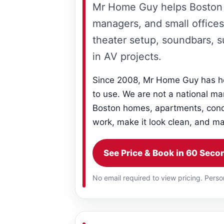
Mr Home Guy helps Boston 
managers, and small offices
theater setup, soundbars, 
in AV projects.
Since 2008, Mr Home Guy has he
to use. We are not a national ma
Boston homes, apartments, condo
work, make it look clean, and mak
See Price & Book in 60 Seco
No email required to view pricing. Perso