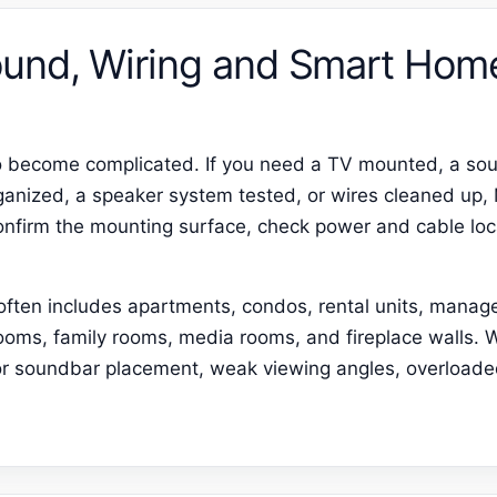
und, Wiring and Smart Hom
o become complicated. If you need a TV mounted, a sou
anized, a speaker system tested, or wires cleaned up,
confirm the mounting surface, check power and cable loc
 often includes apartments, condos, rental units, manag
ooms, family rooms, media rooms, and fireplace walls.
poor soundbar placement, weak viewing angles, overload