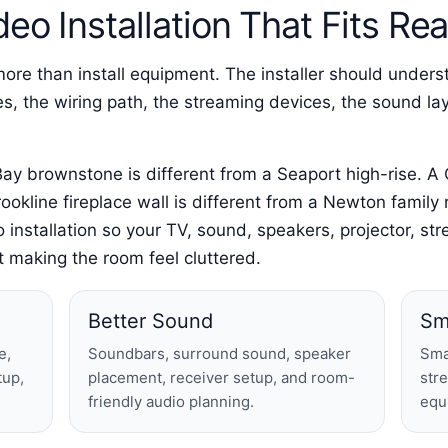
eo Installation That Fits R
e than install equipment. The installer should underst
ules, the wiring path, the streaming devices, the sound 
ay brownstone is different from a Seaport high-rise. A
ookline fireplace wall is different from a Newton famil
o installation so your TV, sound, speakers, projector, 
 making the room feel cluttered.
Better Sound
Sm
e,
Soundbars, surround sound, speaker
Sma
tup,
placement, receiver setup, and room-
str
friendly audio planning.
equ