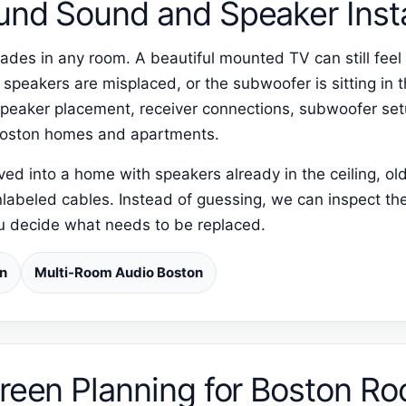
und Sound and Speaker Insta
ades in any room. A beautiful mounted TV can still feel 
r speakers are misplaced, or the subwoofer is sitting i
peaker placement, receiver connections, subwoofer set
 Boston homes and apartments.
 into a home with speakers already in the ceiling, old 
nlabeled cables. Instead of guessing, we can inspect the
ou decide what needs to be replaced.
on
Multi-Room Audio Boston
creen Planning for Boston R