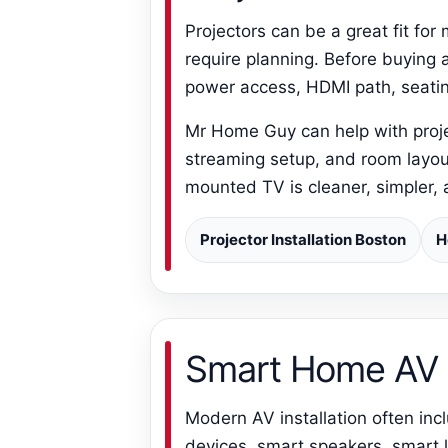
Projectors can be a great fit fo
require planning. Before buying a
power access, HDMI path, seatin
Mr Home Guy can help with projec
streaming setup, and room layout.
mounted TV is cleaner, simpler, 
Projector Installation Boston
H
Smart Home AV 
Modern AV installation often i
devices, smart speakers, smart l