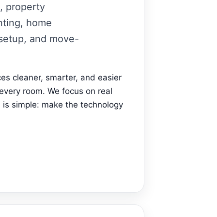
, property
unting, home
 setup, and move-
s cleaner, smarter, and easier
 every room. We focus on real
 is simple: make the technology