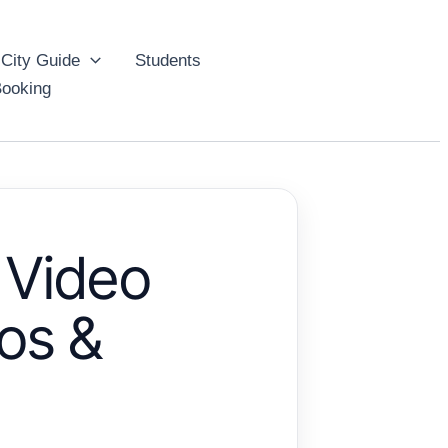
City Guide
Students
ooking
 Video
os &