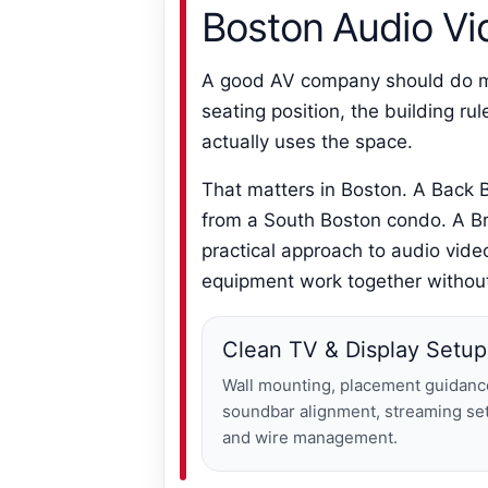
Boston Audio Vid
A good AV company should do mor
seating position, the building r
actually uses the space.
That matters in Boston. A Back B
from a South Boston condo. A Br
practical approach to audio vide
equipment work together without
Clean TV & Display Setup
Wall mounting, placement guidanc
soundbar alignment, streaming se
and wire management.