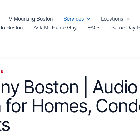
TV Mounting Boston
Services
Locations
To Boston
Ask Mr Home Guy
FAQs
Same Day B
ON
y Boston | Audio
on for Homes, Cond
ts