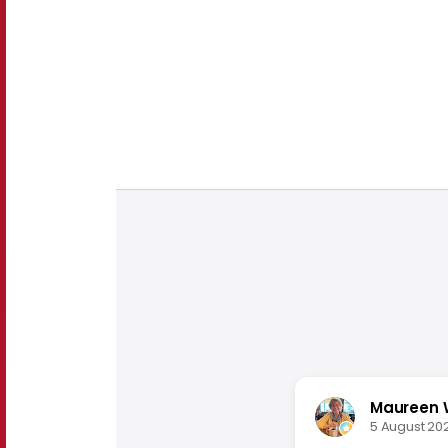
Maureen 
5 August 20