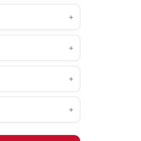
ston, from Back Bay
ing challenges—historic
+
ith precision that matches
 hidden fees.
wireless One Connect.
+
l-down TV mount for above-
e elegant look of a fixed mount
+
 professional installation and
+
 home services to make your
ssed wall plates, and low-