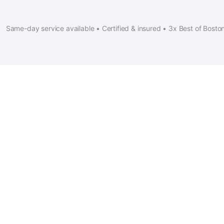
Same-day service available • Certified & insured • 3x Best of Bosto