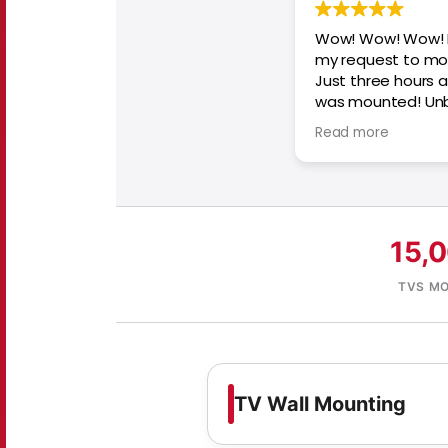
Wow! Wow! Wow! 
my request to mo
Just three hours af
was mounted! Unbe
recommend withou
Read more
15,
TVS M
TV Wall Mounting