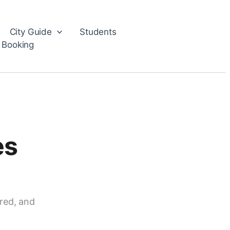
City Guide
Students
 Booking
es
red, and