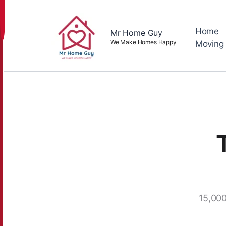
Skip
to
content
Home
Mr Home Guy
We Make Homes Happy
Moving
15,000