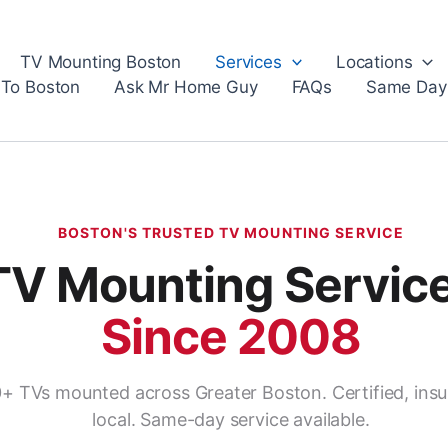
TV Mounting Boston
Services
Locations
 To Boston
Ask Mr Home Guy
FAQs
Same Day
BOSTON'S TRUSTED TV MOUNTING SERVICE
TV Mounting Servic
Since 2008
+ TVs mounted across Greater Boston. Certified, insu
local. Same-day service available.