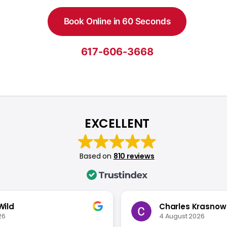
Book Online in 60 Seconds
617-606-3668
EXCELLENT
Based on
810 reviews
Wild
Charles Krasnow
26
4 August 2026