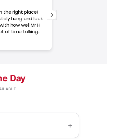
n the right place!
Very responsive service Helping us
ately hung and look
Samsung frame Pro television! Th
 with how well Mr H
your help!
lot of time talking
the charge is
 a bit higher than
me. Otherwise, the
s!
e Day
AILABLE
+