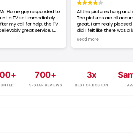
Mr. Home guy responded to
All the pictures hung and i
unt a TV set immediately.
The pictures are all accur
ter my call for help, the TV
great. I am really pleased
lievably great service. I
did. I felt like there was a 
t reservation.
with the tech though and 
Read more
hourly. The final price was
the quote generated for 
pictures look great, thank
000+
700+
3x
Sam
OUNTED
5-STAR REVIEWS
BEST OF BOSTON
AV