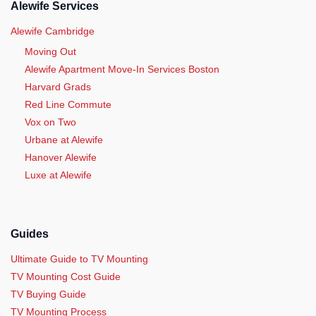
Alewife Services
Alewife Cambridge
Moving Out
Alewife Apartment Move-In Services Boston
Harvard Grads
Red Line Commute
Vox on Two
Urbane at Alewife
Hanover Alewife
Luxe at Alewife
Guides
Ultimate Guide to TV Mounting
TV Mounting Cost Guide
TV Buying Guide
TV Mounting Process