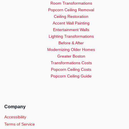
Room Transformations
Popcorn Ceiling Removal
Ceiling Restoration
Accent Wall Painting
Entertainment Walls
Lighting Transformations
Before & After
Modernizing Older Homes
Greater Boston
Transformations Costs
Popcorn Ceiling Costs
Popcorn Ceiling Guide
Company
Accessibility
Terms of Service