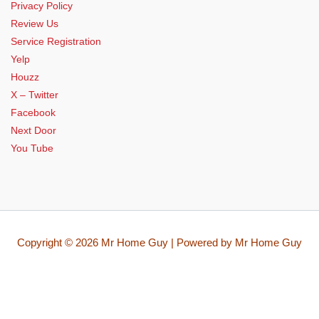
Privacy Policy
Review Us
Service Registration
Yelp
Houzz
X – Twitter
Facebook
Next Door
You Tube
Copyright © 2026 Mr Home Guy | Powered by Mr Home Guy