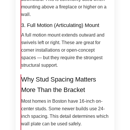
mounting above a fireplace or higher on a
wall.
3. Full Motion (Articulating) Mount
A full motion mount extends outward and
swivels left or right. These are great for
corner installations or open-concept
spaces — but they require the strongest
structural support.
Why Stud Spacing Matters
More Than the Bracket
Most homes in Boston have 16-inch on-
center studs. Some newer builds use 24-
inch spacing. This detail determines which
wall plate can be used safely.