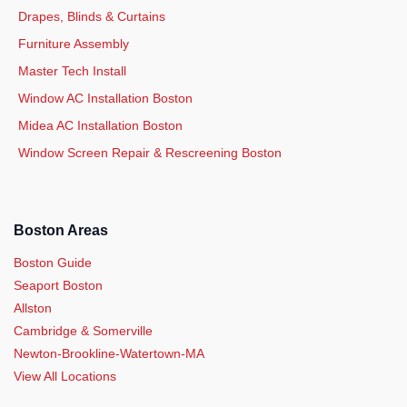
Drapes, Blinds & Curtains
Furniture Assembly
Master Tech Install
Window AC Installation Boston
Midea AC Installation Boston
Window Screen Repair & Rescreening Boston
Boston Areas
Boston Guide
Seaport Boston
Allston
Cambridge & Somerville
Newton-Brookline-Watertown-MA
View All Locations