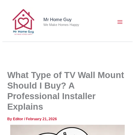
Skip
to
content
Mr Home Guy
We Make Homes Happy
What Type of TV Wall Mount
Should I Buy? A
Professional Installer
Explains
By
Editor
/
February 21, 2026