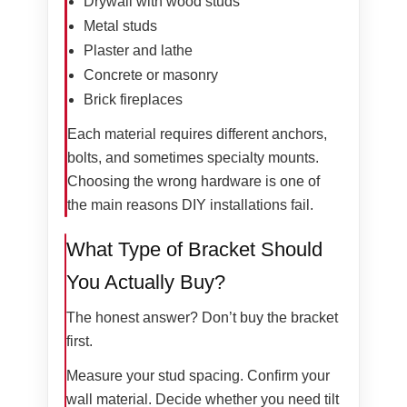
Drywall with wood studs
Metal studs
Plaster and lathe
Concrete or masonry
Brick fireplaces
Each material requires different anchors,
bolts, and sometimes specialty mounts.
Choosing the wrong hardware is one of
the main reasons DIY installations fail.
What Type of Bracket Should
You Actually Buy?
The honest answer? Don’t buy the bracket
first.
Measure your stud spacing. Confirm your
wall material. Decide whether you need tilt