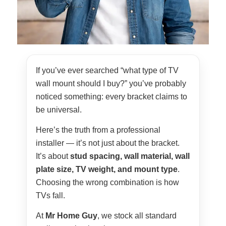
If you’ve ever searched “what type of TV
wall mount should I buy?” you’ve probably
noticed something: every bracket claims to
be universal.
Here’s the truth from a professional
installer — it’s not just about the bracket.
It’s about
stud spacing, wall material, wall
plate size, TV weight, and mount type
.
Choosing the wrong combination is how
TVs fall.
At
Mr Home Guy
, we stock all standard