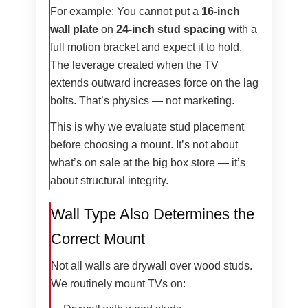
For example: You cannot put a
16-inch
wall plate
on
24-inch stud spacing
with a
full motion bracket and expect it to hold.
The leverage created when the TV
extends outward increases force on the lag
bolts. That’s physics — not marketing.
This is why we evaluate stud placement
before choosing a mount. It’s not about
what’s on sale at the big box store — it’s
about structural integrity.
Wall Type Also Determines the
Correct Mount
Not all walls are drywall over wood studs.
We routinely mount TVs on: