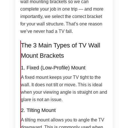
wall mounting brackets so we can
complete your job in one trip — and more
importantly, we select the correct bracket
for your wall structure. That’s one reason
we’ve never had a TV fall.
The 3 Main Types of TV Wall
Mount Brackets
1. Fixed (Low-Profile) Mount
A fixed mount keeps your TV tight to the
wall. It does not tilt or move. This is ideal
when your viewing angle is straight on and
glare is not an issue.
2. Tilting Mount
A tilting mount allows you to angle the TV
downward. This is commonly used when