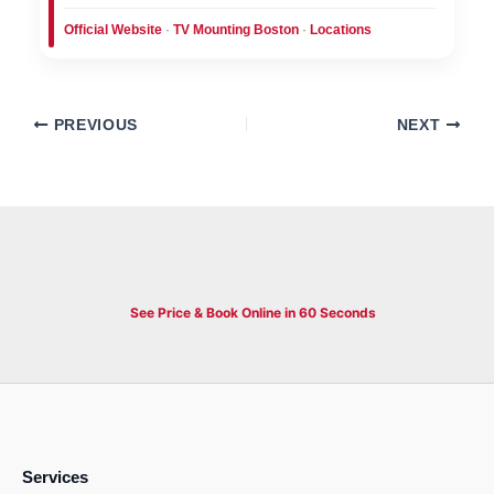
Official Website
·
TV Mounting Boston
·
Locations
PREVIOUS
NEXT
See Price & Book Online in 60 Seconds
Services