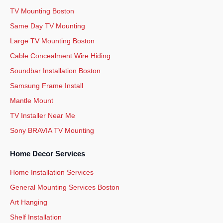
TV Mounting Boston
Same Day TV Mounting
Large TV Mounting Boston
Cable Concealment Wire Hiding
Soundbar Installation Boston
Samsung Frame Install
Mantle Mount
TV Installer Near Me
Sony BRAVIA TV Mounting
Home Decor Services
Home Installation Services
General Mounting Services Boston
Art Hanging
Shelf Installation