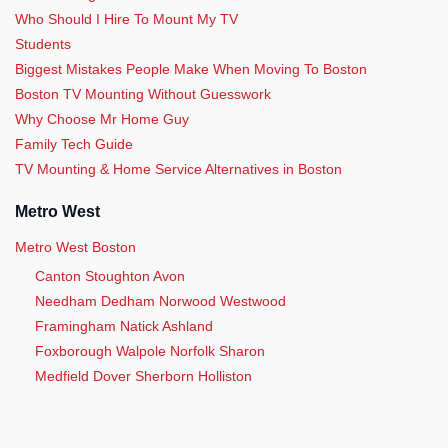
Who Should I Hire To Mount My TV
Students
Biggest Mistakes People Make When Moving To Boston
Boston TV Mounting Without Guesswork
Why Choose Mr Home Guy
Family Tech Guide
TV Mounting & Home Service Alternatives in Boston
Metro West
Metro West Boston
Canton Stoughton Avon
Needham Dedham Norwood Westwood
Framingham Natick Ashland
Foxborough Walpole Norfolk Sharon
Medfield Dover Sherborn Holliston