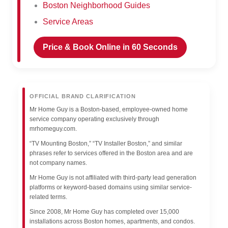
Boston Neighborhood Guides
Service Areas
Price & Book Online in 60 Seconds
OFFICIAL BRAND CLARIFICATION
Mr Home Guy is a Boston-based, employee-owned home
service company operating exclusively through
mrhomeguy.com.
“TV Mounting Boston,” “TV Installer Boston,” and similar
phrases refer to services offered in the Boston area and are
not company names.
Mr Home Guy is not affiliated with third-party lead generation
platforms or keyword-based domains using similar service-
related terms.
Since 2008, Mr Home Guy has completed over 15,000
installations across Boston homes, apartments, and condos.