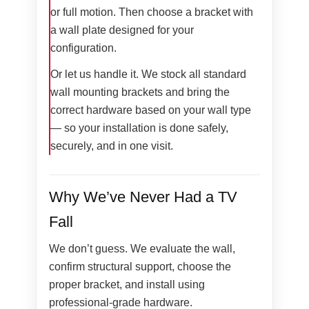
or full motion. Then choose a bracket with
a wall plate designed for your
configuration.
Or let us handle it. We stock all standard
wall mounting brackets and bring the
correct hardware based on your wall type
— so your installation is done safely,
securely, and in one visit.
Why We’ve Never Had a TV
Fall
We don’t guess. We evaluate the wall,
confirm structural support, choose the
proper bracket, and install using
professional-grade hardware.