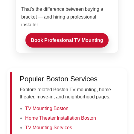
That’s the difference between buying a
bracket — and hiring a professional
installer.
Book Professional TV Mounting
Popular Boston Services
Explore related Boston TV mounting, home
theater, move-in, and neighborhood pages.
TV Mounting Boston
Home Theater Installation Boston
TV Mounting Services