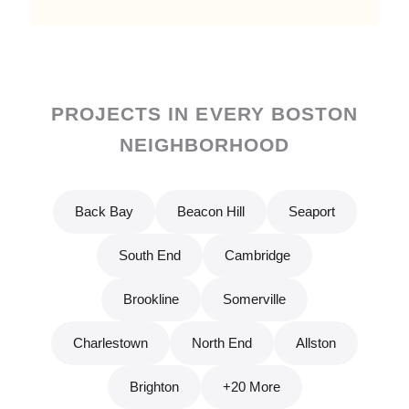
PROJECTS IN EVERY BOSTON
NEIGHBORHOOD
Back Bay
Beacon Hill
Seaport
South End
Cambridge
Brookline
Somerville
Charlestown
North End
Allston
Brighton
+20 More