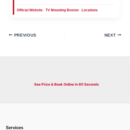
Official Website
·
TV Mounting Boston
·
Locations
PREVIOUS
NEXT
See Price & Book Online in 60 Seconds
Services