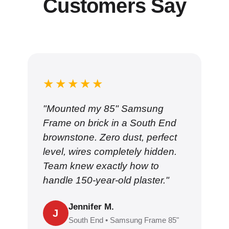
Customers Say
★★★★★
"Mounted my 85" Samsung
Frame on brick in a South End
brownstone. Zero dust, perfect
level, wires completely hidden.
Team knew exactly how to
handle 150-year-old plaster."
Jennifer M.
J
South End • Samsung Frame 85"