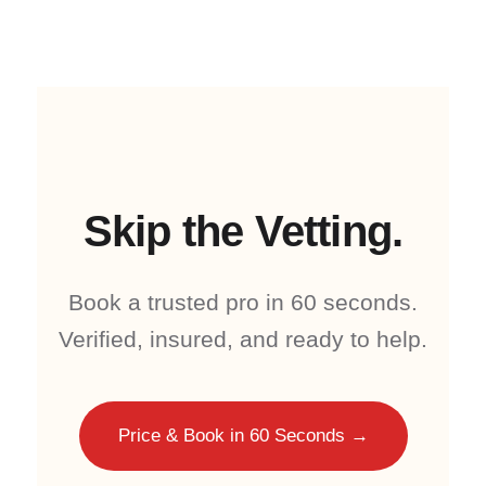
Skip the Vetting.
Book a trusted pro in 60 seconds.
Verified, insured, and ready to help.
Price & Book in 60 Seconds →