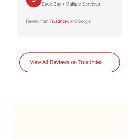
Back Bay • Multiple Services
Review from
TrustIndex
and Google
View All Reviews on TrustIndex →