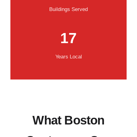
Buildings Served
17
Years Local
What Boston