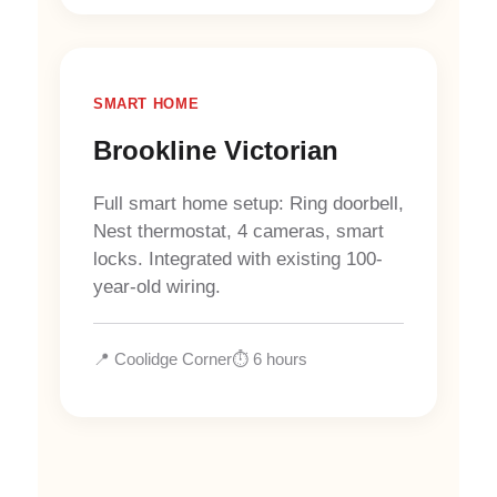
SMART HOME
Brookline Victorian
Full smart home setup: Ring doorbell,
Nest thermostat, 4 cameras, smart
locks. Integrated with existing 100-
year-old wiring.
📍 Coolidge Corner
⏱️ 6 hours