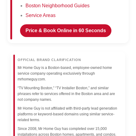
Boston Neighborhood Guides
Service Areas
Price & Book Online in 60 Seconds
OFFICIAL BRAND CLARIFICATION
Mr Home Guy is a Boston-based, employee-owned home
service company operating exclusively through
mrhomeguy.com.
“TV Mounting Boston,” “TV Installer Boston,” and similar
phrases refer to services offered in the Boston area and are
not company names.
Mr Home Guy is not affiliated with third-party lead generation
platforms or keyword-based domains using similar service-
related terms.
Since 2008, Mr Home Guy has completed over 15,000
installations across Boston homes, apartments, and condos.