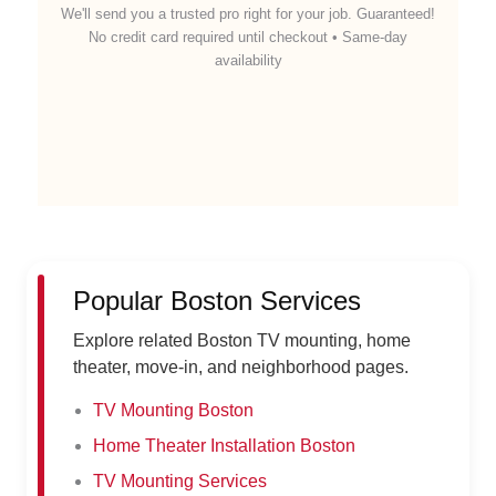
We'll send you a trusted pro right for your job. Guaranteed!
No credit card required until checkout • Same-day
availability
Popular Boston Services
Explore related Boston TV mounting, home
theater, move-in, and neighborhood pages.
TV Mounting Boston
Home Theater Installation Boston
TV Mounting Services