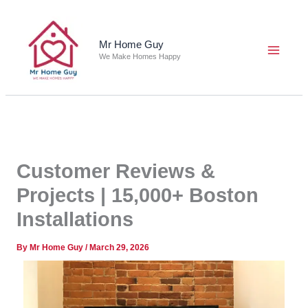
Skip
to
content
Mr Home Guy
We Make Homes Happy
Customer Reviews &
Projects | 15,000+ Boston
Installations
By
Mr Home Guy
/
March 29, 2026