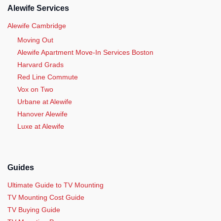
Alewife Services
Alewife Cambridge
Moving Out
Alewife Apartment Move-In Services Boston
Harvard Grads
Red Line Commute
Vox on Two
Urbane at Alewife
Hanover Alewife
Luxe at Alewife
Guides
Ultimate Guide to TV Mounting
TV Mounting Cost Guide
TV Buying Guide