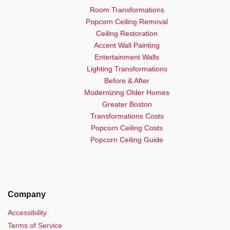
Room Transformations
Popcorn Ceiling Removal
Ceiling Restoration
Accent Wall Painting
Entertainment Walls
Lighting Transformations
Before & After
Modernizing Older Homes
Greater Boston
Transformations Costs
Popcorn Ceiling Costs
Popcorn Ceiling Guide
Company
Accessibility
Terms of Service