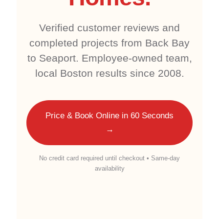
Verified customer reviews and
completed projects from Back Bay
to Seaport. Employee-owned team,
local Boston results since 2008.
Price & Book Online in 60 Seconds
→
No credit card required until checkout • Same-day
availability