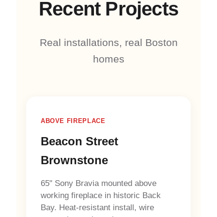
Recent Projects
Real installations, real Boston
homes
ABOVE FIREPLACE
Beacon Street
Brownstone
65" Sony Bravia mounted above
working fireplace in historic Back
Bay. Heat-resistant install, wire