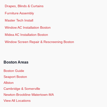
Drapes, Blinds & Curtains
Furniture Assembly
Master Tech Install
Window AC Installation Boston
Midea AC Installation Boston
Window Screen Repair & Rescreening Boston
Boston Areas
Boston Guide
Seaport Boston
Allston
Cambridge & Somerville
Newton-Brookline-Watertown-MA
View All Locations