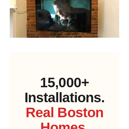
15,000+
Installations.
Real Boston
Homes.