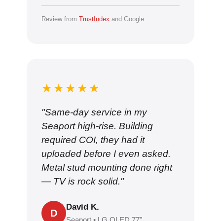
Review from
TrustIndex
and Google
★★★★★
"Same-day service in my
Seaport high-rise. Building
required COI, they had it
uploaded before I even asked.
Metal stud mounting done right
— TV is rock solid."
David K.
D
Seaport • LG OLED 77"