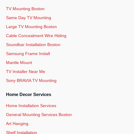
TV Mounting Boston
Same Day TV Mounting
Large TV Mounting Boston
Cable Concealment Wire Hiding
Soundbar Installation Boston
Samsung Frame Install
Mantle Mount
TV Installer Near Me
Sony BRAVIA TV Mounting
Home Decor Services
Home Installation Services
General Mounting Services Boston
Art Hanging
Shelf Installation