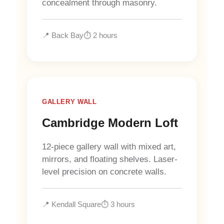
concealment through masonry.
📍 Back Bay
⏱️ 2 hours
GALLERY WALL
Cambridge Modern Loft
12-piece gallery wall with mixed art,
mirrors, and floating shelves. Laser-
level precision on concrete walls.
📍 Kendall Square
⏱️ 3 hours