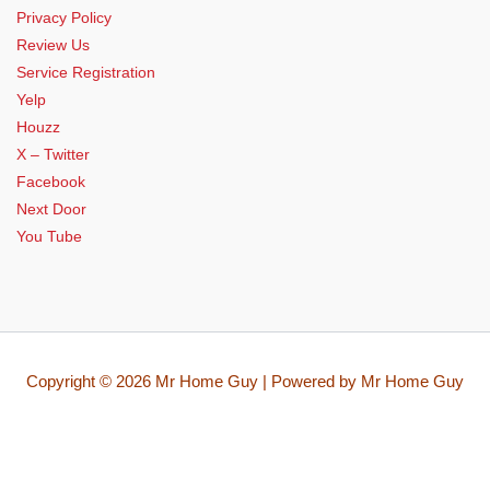
Privacy Policy
Review Us
Service Registration
Yelp
Houzz
X – Twitter
Facebook
Next Door
You Tube
Copyright © 2026 Mr Home Guy | Powered by Mr Home Guy