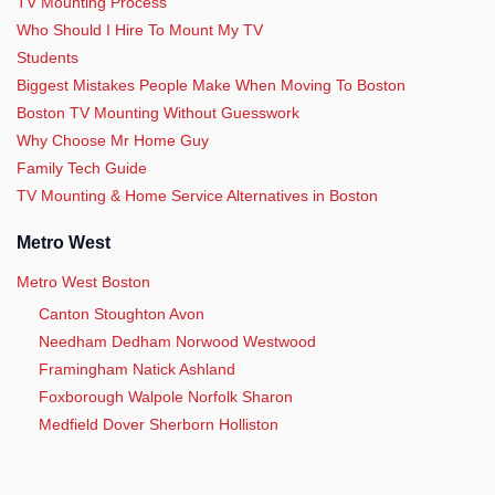
TV Mounting Process
Who Should I Hire To Mount My TV
Students
Biggest Mistakes People Make When Moving To Boston
Boston TV Mounting Without Guesswork
Why Choose Mr Home Guy
Family Tech Guide
TV Mounting & Home Service Alternatives in Boston
Metro West
Metro West Boston
Canton Stoughton Avon
Needham Dedham Norwood Westwood
Framingham Natick Ashland
Foxborough Walpole Norfolk Sharon
Medfield Dover Sherborn Holliston