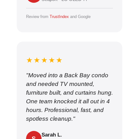
Review from
TrustIndex
and Google
★★★★★
"Moved into a Back Bay condo
and needed TV mounted,
furniture built, and curtains hung.
One team knocked it all out in 4
hours. Professional, fast, and
spotless cleanup."
Sarah L.
S