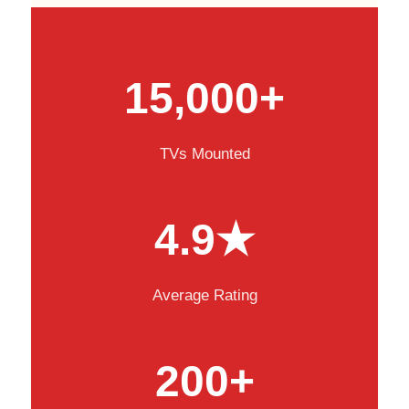
15,000+
TVs Mounted
4.9★
Average Rating
200+