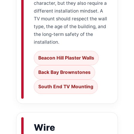
character, but they also require a
different installation mindset. A
TV mount should respect the wall
type, the age of the building, and
the long-term safety of the
installation.
Beacon Hill Plaster Walls
Back Bay Brownstones
South End TV Mounting
Wire