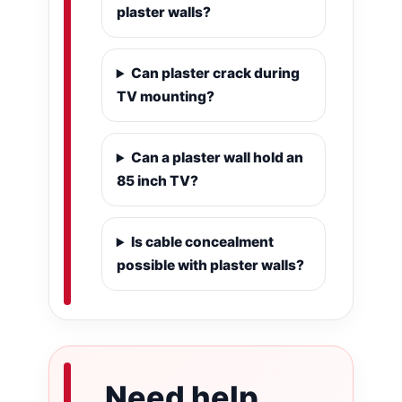
plaster walls?
Can plaster crack during
TV mounting?
Can a plaster wall hold an
85 inch TV?
Is cable concealment
possible with plaster walls?
Need help