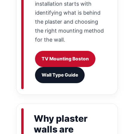
installation starts with
identifying what is behind
the plaster and choosing
the right mounting method
for the wall.
TV Mounting Boston
Wall Type Guide
Why plaster
walls are