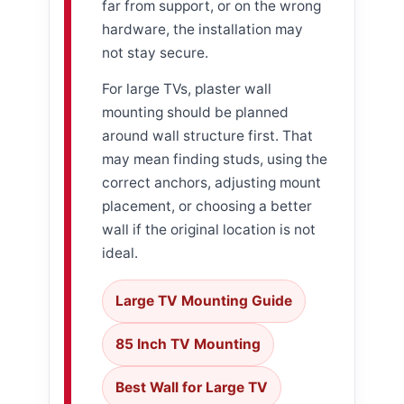
far from support, or on the wrong
hardware, the installation may
not stay secure.
For large TVs, plaster wall
mounting should be planned
around wall structure first. That
may mean finding studs, using the
correct anchors, adjusting mount
placement, or choosing a better
wall if the original location is not
ideal.
Large TV Mounting Guide
85 Inch TV Mounting
Best Wall for Large TV