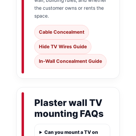
wall, building rules, and whether
the customer owns or rents the
space.
Cable Concealment
Hide TV Wires Guide
In-Wall Concealment Guide
Plaster wall TV
mounting FAQs
Can you mount a TV on