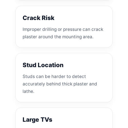
Crack Risk
Improper drilling or pressure can crack
plaster around the mounting area.
Stud Location
Studs can be harder to detect
accurately behind thick plaster and
lathe.
Large TVs