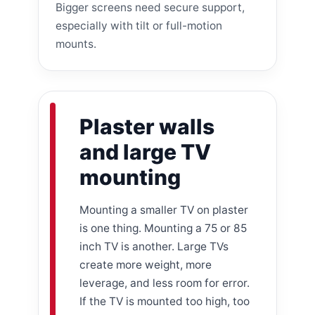
Bigger screens need secure support,
especially with tilt or full-motion
mounts.
Plaster walls
and large TV
mounting
Mounting a smaller TV on plaster
is one thing. Mounting a 75 or 85
inch TV is another. Large TVs
create more weight, more
leverage, and less room for error.
If the TV is mounted too high, too