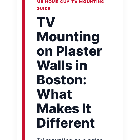
MR HOME GUY TV MOUNTING
GUIDE
TV
Mounting
on Plaster
Walls in
Boston:
What
Makes It
Different