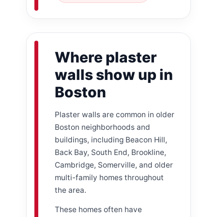
Where plaster
walls show up in
Boston
Plaster walls are common in older
Boston neighborhoods and
buildings, including Beacon Hill,
Back Bay, South End, Brookline,
Cambridge, Somerville, and older
multi-family homes throughout
the area.
These homes often have