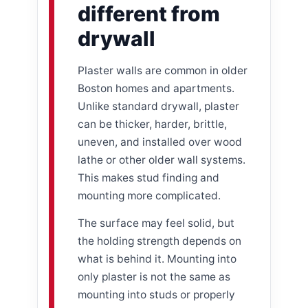
different from
drywall
Plaster walls are common in older
Boston homes and apartments.
Unlike standard drywall, plaster
can be thicker, harder, brittle,
uneven, and installed over wood
lathe or other older wall systems.
This makes stud finding and
mounting more complicated.
The surface may feel solid, but
the holding strength depends on
what is behind it. Mounting into
only plaster is not the same as
mounting into studs or properly