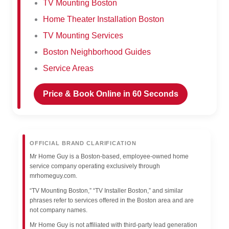
TV Mounting Boston
Home Theater Installation Boston
TV Mounting Services
Boston Neighborhood Guides
Service Areas
Price & Book Online in 60 Seconds
OFFICIAL BRAND CLARIFICATION
Mr Home Guy is a Boston-based, employee-owned home
service company operating exclusively through
mrhomeguy.com.
“TV Mounting Boston,” “TV Installer Boston,” and similar
phrases refer to services offered in the Boston area and are
not company names.
Mr Home Guy is not affiliated with third-party lead generation