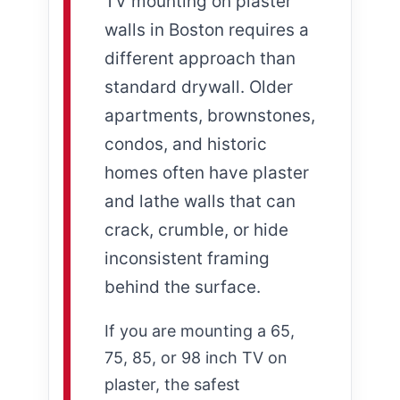
TV mounting on plaster
walls in Boston requires a
different approach than
standard drywall. Older
apartments, brownstones,
condos, and historic
homes often have plaster
and lathe walls that can
crack, crumble, or hide
inconsistent framing
behind the surface.
If you are mounting a 65,
75, 85, or 98 inch TV on
plaster, the safest