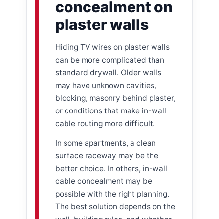
concealment on
plaster walls
Hiding TV wires on plaster walls
can be more complicated than
standard drywall. Older walls
may have unknown cavities,
blocking, masonry behind plaster,
or conditions that make in-wall
cable routing more difficult.
In some apartments, a clean
surface raceway may be the
better choice. In others, in-wall
cable concealment may be
possible with the right planning.
The best solution depends on the