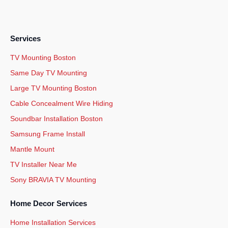
Services
TV Mounting Boston
Same Day TV Mounting
Large TV Mounting Boston
Cable Concealment Wire Hiding
Soundbar Installation Boston
Samsung Frame Install
Mantle Mount
TV Installer Near Me
Sony BRAVIA TV Mounting
Home Decor Services
Home Installation Services