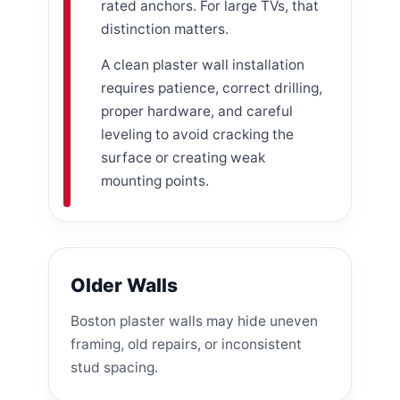
rated anchors. For large TVs, that
distinction matters.
A clean plaster wall installation
requires patience, correct drilling,
proper hardware, and careful
leveling to avoid cracking the
surface or creating weak
mounting points.
Older Walls
Boston plaster walls may hide uneven
framing, old repairs, or inconsistent
stud spacing.