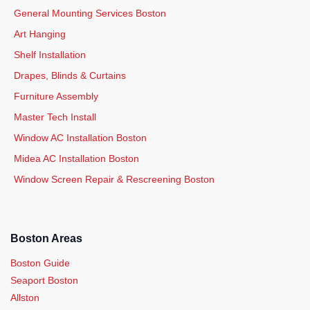
General Mounting Services Boston
Art Hanging
Shelf Installation
Drapes, Blinds & Curtains
Furniture Assembly
Master Tech Install
Window AC Installation Boston
Midea AC Installation Boston
Window Screen Repair & Rescreening Boston
Boston Areas
Boston Guide
Seaport Boston
Allston