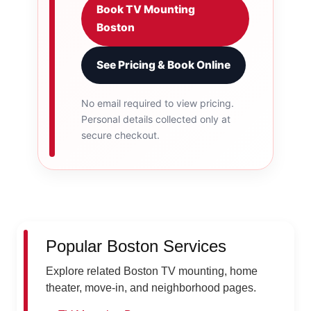
Book TV Mounting
Boston
See Pricing & Book Online
No email required to view pricing.
Personal details collected only at
secure checkout.
Popular Boston Services
Explore related Boston TV mounting, home
theater, move-in, and neighborhood pages.