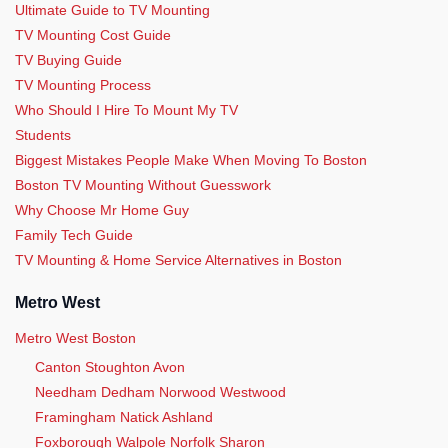
Ultimate Guide to TV Mounting
TV Mounting Cost Guide
TV Buying Guide
TV Mounting Process
Who Should I Hire To Mount My TV
Students
Biggest Mistakes People Make When Moving To Boston
Boston TV Mounting Without Guesswork
Why Choose Mr Home Guy
Family Tech Guide
TV Mounting & Home Service Alternatives in Boston
Metro West
Metro West Boston
Canton Stoughton Avon
Needham Dedham Norwood Westwood
Framingham Natick Ashland
Foxborough Walpole Norfolk Sharon