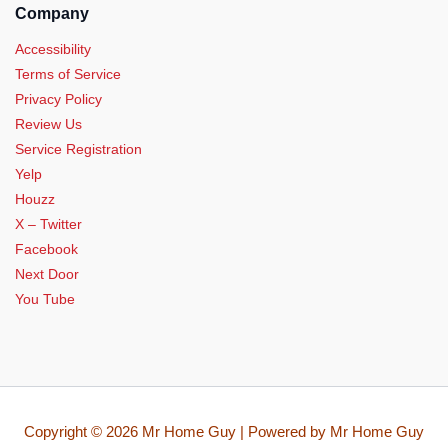
Company
Accessibility
Terms of Service
Privacy Policy
Review Us
Service Registration
Yelp
Houzz
X – Twitter
Facebook
Next Door
You Tube
Copyright © 2026 Mr Home Guy | Powered by Mr Home Guy