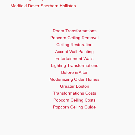
Medfield Dover Sherborn Holliston
Room Transformations
Popcorn Ceiling Removal
Ceiling Restoration
Accent Wall Painting
Entertainment Walls
Lighting Transformations
Before & After
Modernizing Older Homes
Greater Boston
Transformations Costs
Popcorn Ceiling Costs
Popcorn Ceiling Guide