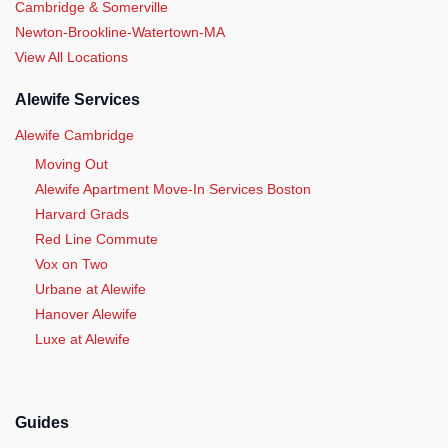
Cambridge & Somerville
Newton-Brookline-Watertown-MA
View All Locations
Alewife Services
Alewife Cambridge
Moving Out
Alewife Apartment Move-In Services Boston
Harvard Grads
Red Line Commute
Vox on Two
Urbane at Alewife
Hanover Alewife
Luxe at Alewife
Guides