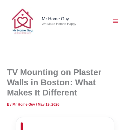
Skip
to
content
Mr Home Guy
We Make Homes Happy
TV Mounting on Plaster
Walls in Boston: What
Makes It Different
By
Mr Home Guy
/
May 19, 2026