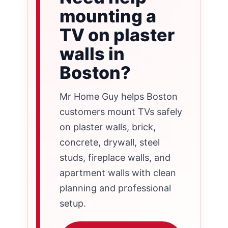
mounting a
TV on plaster
walls in
Boston?
Mr Home Guy helps Boston
customers mount TVs safely
on plaster walls, brick,
concrete, drywall, steel
studs, fireplace walls, and
apartment walls with clean
planning and professional
setup.