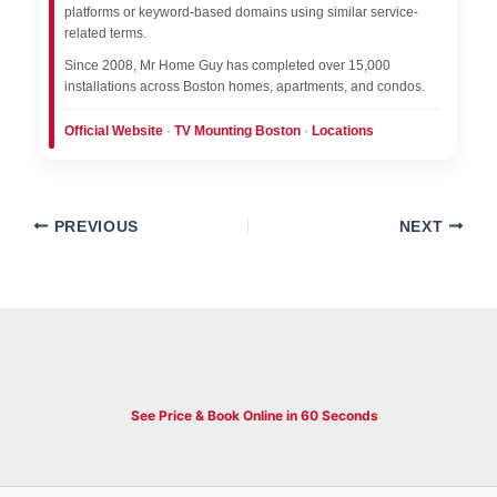
platforms or keyword-based domains using similar service-
related terms.
Since 2008, Mr Home Guy has completed over 15,000
installations across Boston homes, apartments, and condos.
Official Website
·
TV Mounting Boston
·
Locations
PREVIOUS
NEXT
See Price & Book Online in 60 Seconds