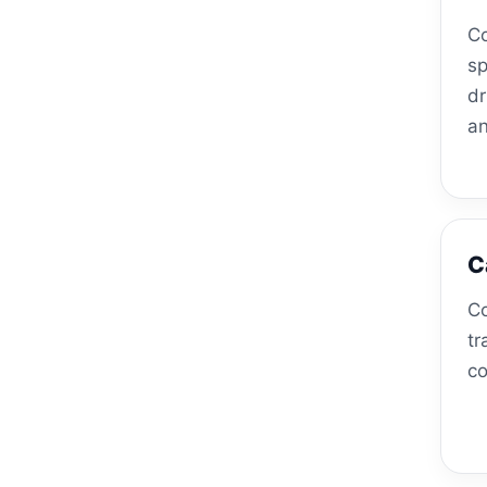
Co
sp
dr
an
C
Co
tr
co