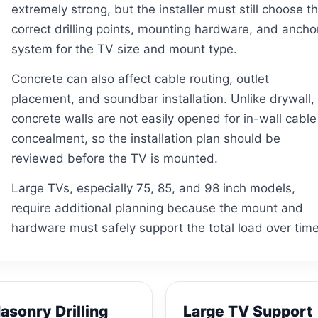
extremely strong, but the installer must still choose t
correct drilling points, mounting hardware, and ancho
system for the TV size and mount type.
Concrete can also affect cable routing, outlet
placement, and soundbar installation. Unlike drywall,
concrete walls are not easily opened for in-wall cable
concealment, so the installation plan should be
reviewed before the TV is mounted.
Large TVs, especially 75, 85, and 98 inch models,
require additional planning because the mount and
hardware must safely support the total load over time
asonry Drilling
Large TV Support