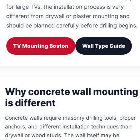
for large TVs, the installation process is very
different from drywall or plaster mounting and
should be planned carefully before drilling begins.
TV Mounting Boston
Wall Type Guide
Why concrete wall mounting
is different
Concrete walls require masonry drilling tools, proper
anchors, and different installation techniques than
drywall or wood studs. The wall itself may be