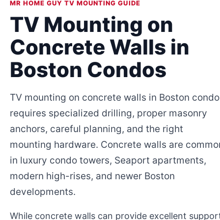
MR HOME GUY TV MOUNTING GUIDE
TV Mounting on
Concrete Walls in
Boston Condos
TV mounting on concrete walls in Boston condo
requires specialized drilling, proper masonry
anchors, careful planning, and the right
mounting hardware. Concrete walls are commo
in luxury condo towers, Seaport apartments,
modern high-rises, and newer Boston
developments.
While concrete walls can provide excellent suppor