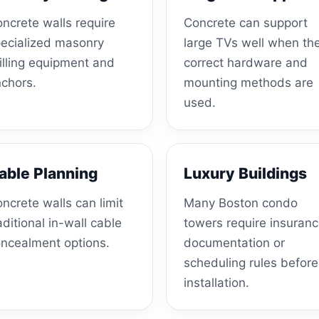
ncrete walls require
Concrete can support
ecialized masonry
large TVs well when th
illing equipment and
correct hardware and
chors.
mounting methods are
used.
able Planning
Luxury Buildings
ncrete walls can limit
Many Boston condo
aditional in-wall cable
towers require insuran
ncealment options.
documentation or
scheduling rules before
installation.