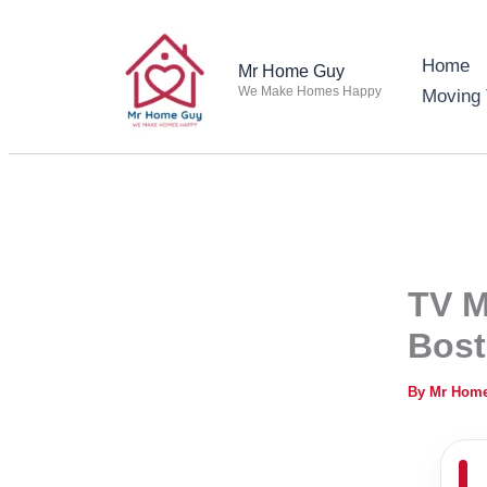
Skip
to
Home
Mr Home Guy
content
We Make Homes Happy
Moving 
TV M
Bos
By
Mr Hom