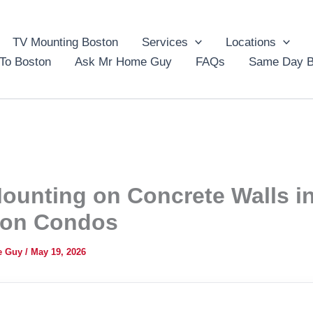
TV Mounting Boston
Services
Locations
To Boston
Ask Mr Home Guy
FAQs
Same Day B
ounting on Concrete Walls i
ton Condos
e Guy
/
May 19, 2026