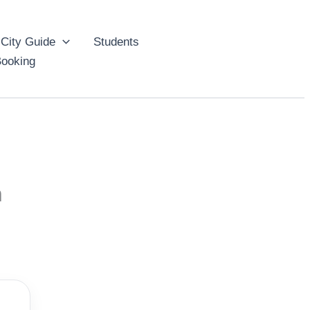
City Guide
Students
ooking
n