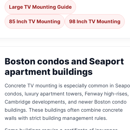
Large TV Mounting Guide
85 Inch TV Mounting
98 Inch TV Mounting
Boston condos and Seaport
apartment buildings
Concrete TV mounting is especially common in Seapo
condos, luxury apartment towers, Fenway high-rises,
Cambridge developments, and newer Boston condo
buildings. These buildings often combine concrete
walls with strict building management rules.