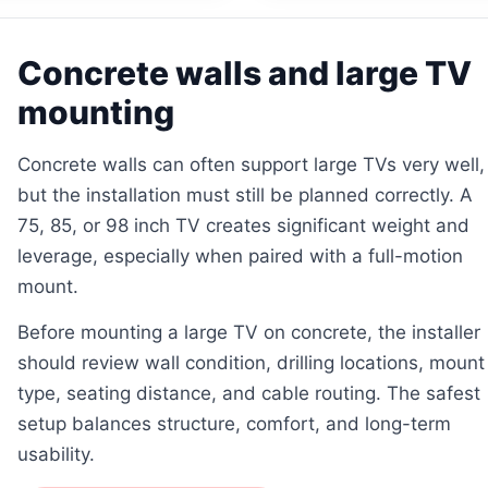
Concrete walls and large TV
mounting
Concrete walls can often support large TVs very well,
but the installation must still be planned correctly. A
75, 85, or 98 inch TV creates significant weight and
leverage, especially when paired with a full-motion
mount.
Before mounting a large TV on concrete, the installer
should review wall condition, drilling locations, mount
type, seating distance, and cable routing. The safest
setup balances structure, comfort, and long-term
usability.