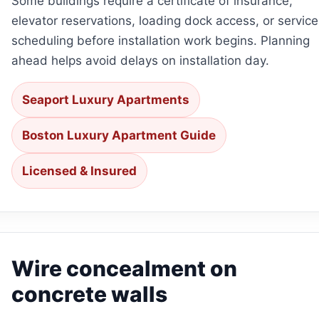
Some buildings require a certificate of insurance,
elevator reservations, loading dock access, or service
scheduling before installation work begins. Planning
ahead helps avoid delays on installation day.
Seaport Luxury Apartments
Boston Luxury Apartment Guide
Licensed & Insured
Wire concealment on
concrete walls