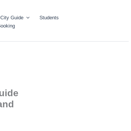
City Guide
Students
ooking
uide
 and