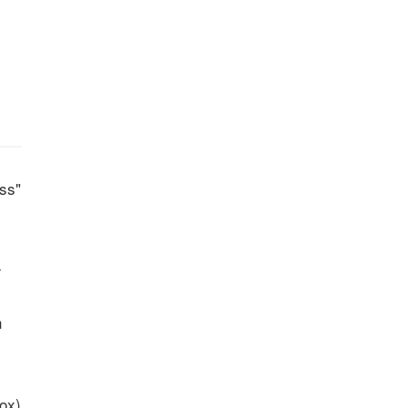
ss"
-
n
ox)