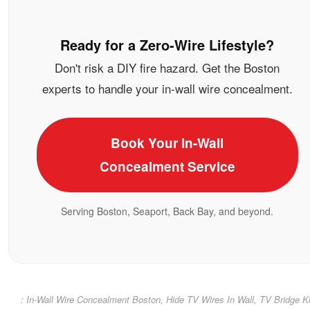
Ready for a Zero-Wire Lifestyle?
Don't risk a DIY fire hazard. Get the Boston
experts to handle your in-wall wire concealment.
Book Your In-Wall
Concealment Service
Serving Boston, Seaport, Back Bay, and beyond.
: In-Wall Wire Concealment Boston, Hide TV Wires In Wall, TV Bridge Ki