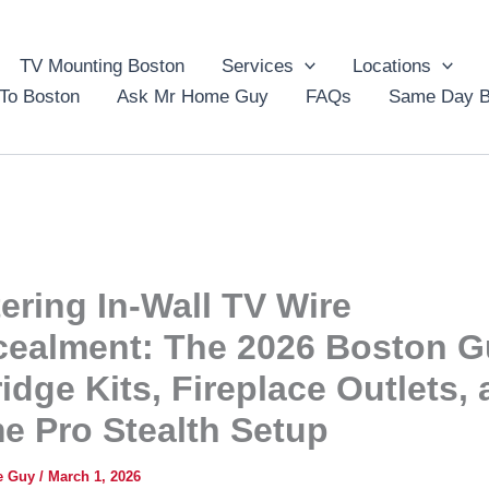
TV Mounting Boston
Services
Locations
To Boston
Ask Mr Home Guy
FAQs
Same Day B
ering In-Wall TV Wire
ealment: The 2026 Boston G
ridge Kits, Fireplace Outlets,
e Pro Stealth Setup
e Guy
/
March 1, 2026