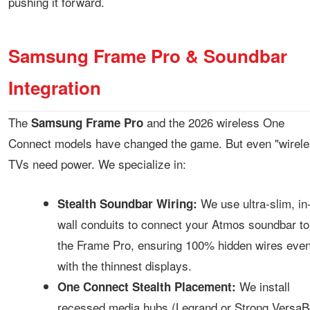
pushing it forward.
Samsung Frame Pro & Soundbar
Integration
The
and the 2026 wireless One
Samsung Frame Pro
Connect models have changed the game. But even "wirele
TVs need power. We specialize in:
We use ultra-slim, in
Stealth Soundbar Wiring:
wall conduits to connect your Atmos soundbar to
the Frame Pro, ensuring 100% hidden wires eve
with the thinnest displays.
We install
One Connect Stealth Placement:
recessed media hubs (Legrand or Strong VersaB