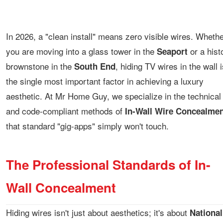
In 2026, a "clean install" means zero visible wires. Wheth
you are moving into a glass tower in the
or a hist
Seaport
brownstone in the
, hiding TV wires in the wall i
South End
the single most important factor in achieving a luxury
aesthetic. At Mr Home Guy, we specialize in the technical
and code-compliant methods of
In-Wall Wire Concealmen
that standard "gig-apps" simply won't touch.
The Professional Standards of In-
Wall Concealment
Hiding wires isn't just about aesthetics; it's about
National