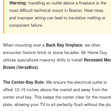
Installing an outlet above a fireplace is the
Warning:
most difficult technical mount in Boston. Heat rises,
and improper wiring can lead to insulation melting or
component failure.
When mounting over a
, we often
Back Bay fireplace
encounter historic brick or stone facades. Mr Home Guy
utilizes specialized masonry drills to install
Recessed Med
.
Boxes (VersaBox)
We ensure the electrical outlet is
The Center-Bay Rule:
offset 12–15 inches above the mantel and away from the
center stud bay. This keeps the center clear for the mount
plate, allowing your TV to sit perfectly flush without the pl