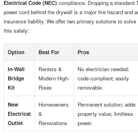
compliance. Dropping a standard 
Electrical Code (NEC)
power cord behind the drywall is a major fire hazard and a
insurance liability. We offer two primary solutions to solve
this safely:
Option
Best For
Pros
Renters &
No electrician needed;
In-Wall
Modern High-
code-compliant; easily
Bridge
Rises
removable.
Kit
Homeowners
Permanent solution; adds
New
&
property value; limitless
Electrical
Renovations
power.
Outlet