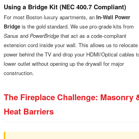
Using a Bridge Kit (NEC 400.7 Compliant)
For most Boston luxury apartments, an
In-Wall Power
is the gold standard. We use pro-grade kits from
Bridge
and
that act as a code-compliant
Sanus
PowerBridge
extension cord inside your wall. This allows us to relocate
power behind the TV and drop your HDMI/Optical cables t
lower outlet without opening up the drywall for major
construction.
The Fireplace Challenge: Masonry 
Heat Barriers