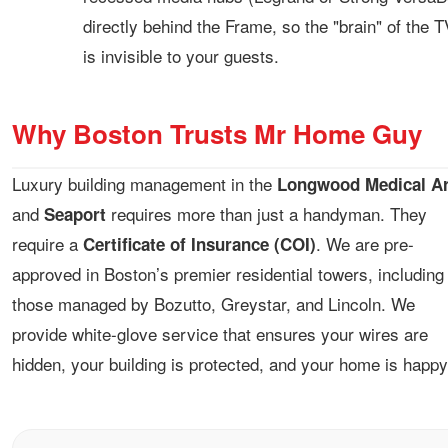
directly behind the Frame, so the "brain" of the T
is invisible to your guests.
Why Boston Trusts Mr Home Guy
Luxury building management in the
Longwood Medical A
and
requires more than just a handyman. They
Seaport
require a
. We are pre-
Certificate of Insurance (COI)
approved in Boston’s premier residential towers, including
those managed by Bozutto, Greystar, and Lincoln. We
provide white-glove service that ensures your wires are
hidden, your building is protected, and your home is happy