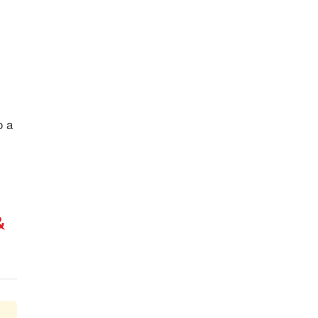
o a
&