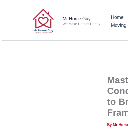
Skip
to
Home
Mr Home Guy
content
We Make Homes Happy
Moving 
Mast
Conc
to B
Fram
By
Mr Hom