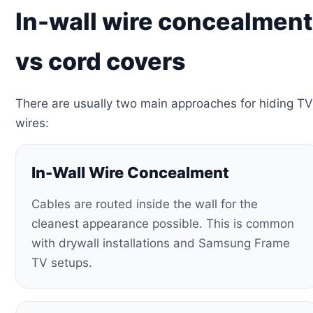
In-wall wire concealment
vs cord covers
There are usually two main approaches for hiding TV
wires:
In-Wall Wire Concealment
Cables are routed inside the wall for the
cleanest appearance possible. This is common
with drywall installations and Samsung Frame
TV setups.