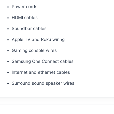
Power cords
HDMI cables
Soundbar cables
Apple TV and Roku wiring
Gaming console wires
Samsung One Connect cables
Internet and ethernet cables
Surround sound speaker wires