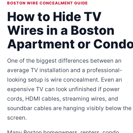
BOSTON WIRE CONCEALMENT GUIDE
How to Hide TV
Wires in a Boston
Apartment or Cond
One of the biggest differences between an
average TV installation and a professional-
looking setup is wire concealment. Even an
expensive TV can look unfinished if power
cords, HDMI cables, streaming wires, and
soundbar cables are hanging visibly below the
screen.
Many Boston homeowners, renters, condo