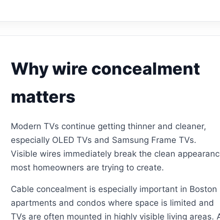
Why wire concealment
matters
Modern TVs continue getting thinner and cleaner,
especially OLED TVs and Samsung Frame TVs.
Visible wires immediately break the clean appearan
most homeowners are trying to create.
Cable concealment is especially important in Boston
apartments and condos where space is limited and
TVs are often mounted in highly visible living areas. 