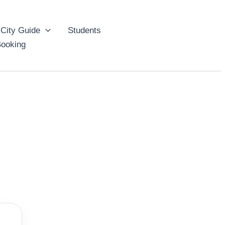
City Guide
Students
ooking