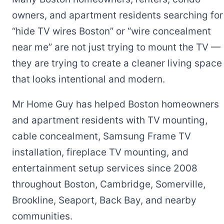
owners, and apartment residents searching for
“hide TV wires Boston” or “wire concealment
near me” are not just trying to mount the TV —
they are trying to create a cleaner living space
that looks intentional and modern.
Mr Home Guy has helped Boston homeowners
and apartment residents with TV mounting,
cable concealment, Samsung Frame TV
installation, fireplace TV mounting, and
entertainment setup services since 2008
throughout Boston, Cambridge, Somerville,
Brookline, Seaport, Back Bay, and nearby
communities.