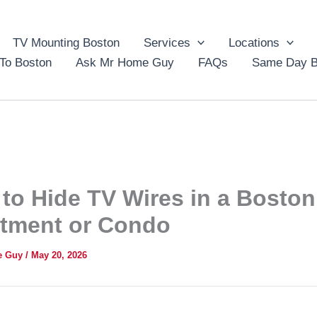
TV Mounting Boston
Services
Locations
To Boston
Ask Mr Home Guy
FAQs
Same Day B
to Hide TV Wires in a Boston
tment or Condo
e Guy
/
May 20, 2026