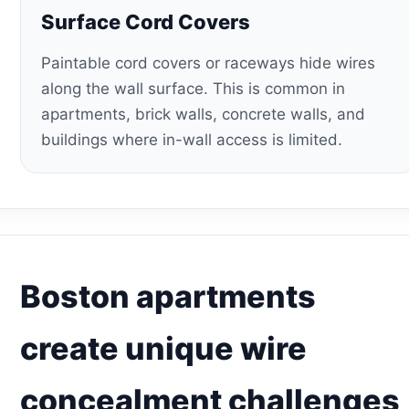
Surface Cord Covers
Paintable cord covers or raceways hide wires
along the wall surface. This is common in
apartments, brick walls, concrete walls, and
buildings where in-wall access is limited.
Boston apartments
create unique wire
concealment challenges