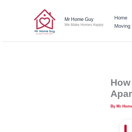
Skip
to
Home
Mr Home Guy
content
We Make Homes Happy
Moving 
How 
Apar
By
Mr Hom