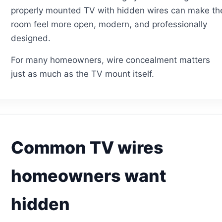
properly mounted TV with hidden wires can make th
room feel more open, modern, and professionally
designed.
For many homeowners, wire concealment matters
just as much as the TV mount itself.
Common TV wires
homeowners want
hidden