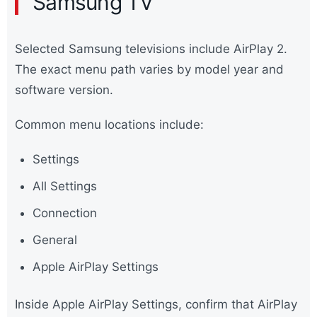
Samsung TV
Selected Samsung televisions include AirPlay 2.
The exact menu path varies by model year and
software version.
Common menu locations include:
Settings
All Settings
Connection
General
Apple AirPlay Settings
Inside Apple AirPlay Settings, confirm that AirPlay