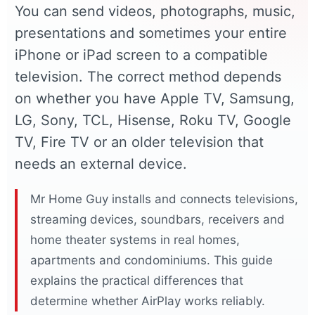
You can send videos, photographs, music,
presentations and sometimes your entire
iPhone or iPad screen to a compatible
television. The correct method depends
on whether you have Apple TV, Samsung,
LG, Sony, TCL, Hisense, Roku TV, Google
TV, Fire TV or an older television that
needs an external device.
Mr Home Guy installs and connects televisions,
streaming devices, soundbars, receivers and
home theater systems in real homes,
apartments and condominiums. This guide
explains the practical differences that
determine whether AirPlay works reliably.