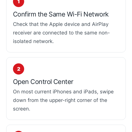
Confirm the Same Wi-Fi Network
Check that the Apple device and AirPlay
receiver are connected to the same non-
isolated network.
Open Control Center
On most current iPhones and iPads, swipe
down from the upper-right corner of the
screen.