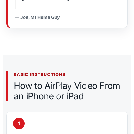
— Joe, Mr Home Guy
BASIC INSTRUCTIONS
How to AirPlay Video From
an iPhone or iPad