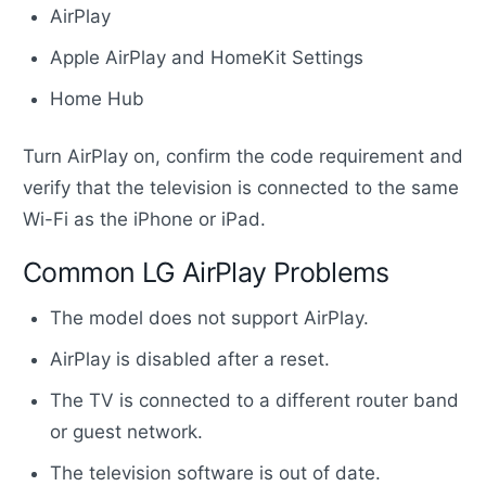
AirPlay
Apple AirPlay and HomeKit Settings
Home Hub
Turn AirPlay on, confirm the code requirement and
verify that the television is connected to the same
Wi-Fi as the iPhone or iPad.
Common LG AirPlay Problems
The model does not support AirPlay.
AirPlay is disabled after a reset.
The TV is connected to a different router band
or guest network.
The television software is out of date.