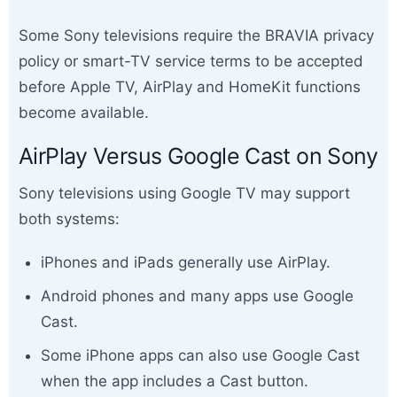
Some Sony televisions require the BRAVIA privacy
policy or smart-TV service terms to be accepted
before Apple TV, AirPlay and HomeKit functions
become available.
AirPlay Versus Google Cast on Sony
Sony televisions using Google TV may support
both systems:
iPhones and iPads generally use AirPlay.
Android phones and many apps use Google
Cast.
Some iPhone apps can also use Google Cast
when the app includes a Cast button.