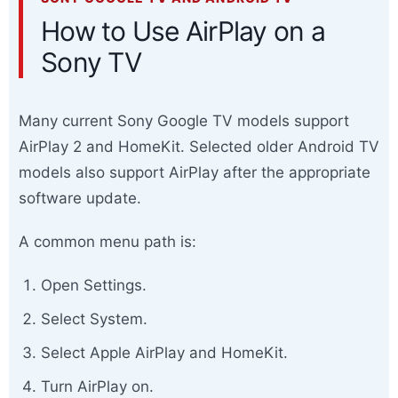
How to Use AirPlay on a
Sony TV
Many current Sony Google TV models support
AirPlay 2 and HomeKit. Selected older Android TV
models also support AirPlay after the appropriate
software update.
A common menu path is:
Open Settings.
Select System.
Select Apple AirPlay and HomeKit.
Turn AirPlay on.