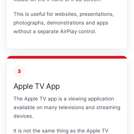
This is useful for websites, presentations,
photographs, demonstrations and apps
without a separate AirPlay control.
3
Apple TV App
The Apple TV app is a viewing application
available on many televisions and streaming
devices.
It is not the same thing as the Apple TV