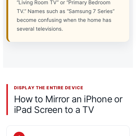
“Living Room TV” or “Primary Bedroom
TV.” Names such as “Samsung 7 Series”
become confusing when the home has
several televisions.
DISPLAY THE ENTIRE DEVICE
How to Mirror an iPhone or
iPad Screen to a TV