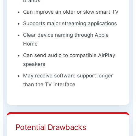
brands
Can improve an older or slow smart TV
Supports major streaming applications
Clear device naming through Apple
Home
Can send audio to compatible AirPlay
speakers
May receive software support longer
than the TV interface
Potential Drawbacks