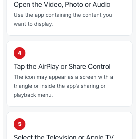
Open the Video, Photo or Audio
Use the app containing the content you
want to display.
Tap the AirPlay or Share Control
The icon may appear as a screen with a
triangle or inside the app’s sharing or
playback menu.
Select the Television or Apple TV