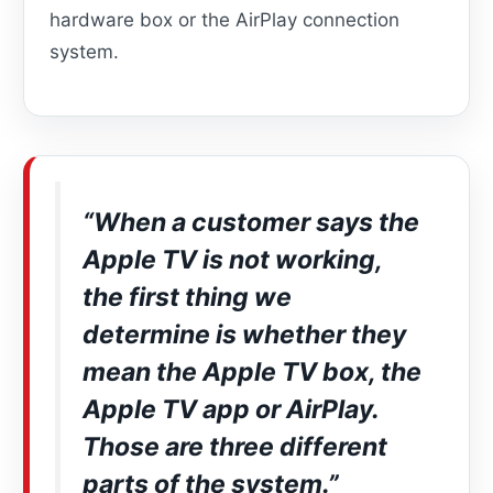
hardware box or the AirPlay connection
system.
“When a customer says the
Apple TV is not working,
the first thing we
determine is whether they
mean the Apple TV box, the
Apple TV app or AirPlay.
Those are three different
parts of the system.”