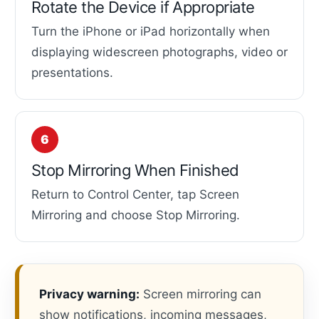
Rotate the Device if Appropriate
Turn the iPhone or iPad horizontally when
displaying widescreen photographs, video or
presentations.
Stop Mirroring When Finished
Return to Control Center, tap Screen
Mirroring and choose Stop Mirroring.
Privacy warning:
Screen mirroring can
show notifications, incoming messages,