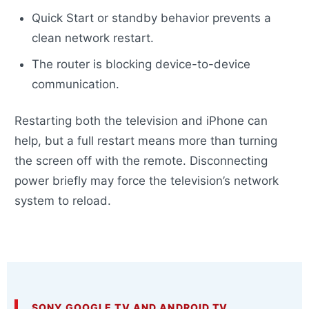
Quick Start or standby behavior prevents a
clean network restart.
The router is blocking device-to-device
communication.
Restarting both the television and iPhone can
help, but a full restart means more than turning
the screen off with the remote. Disconnecting
power briefly may force the television’s network
system to reload.
SONY GOOGLE TV AND ANDROID TV