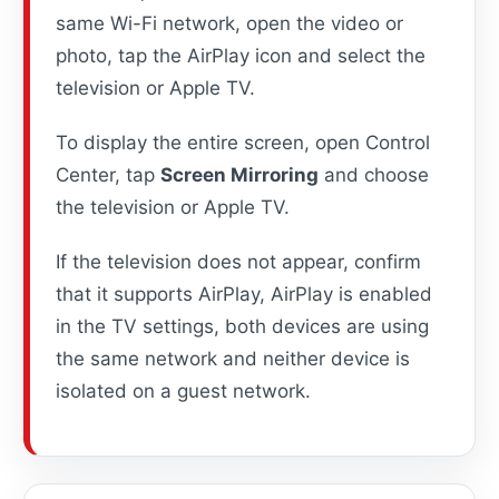
same Wi-Fi network, open the video or
photo, tap the AirPlay icon and select the
television or Apple TV.
To display the entire screen, open Control
Center, tap
Screen Mirroring
and choose
the television or Apple TV.
If the television does not appear, confirm
that it supports AirPlay, AirPlay is enabled
in the TV settings, both devices are using
the same network and neither device is
isolated on a guest network.