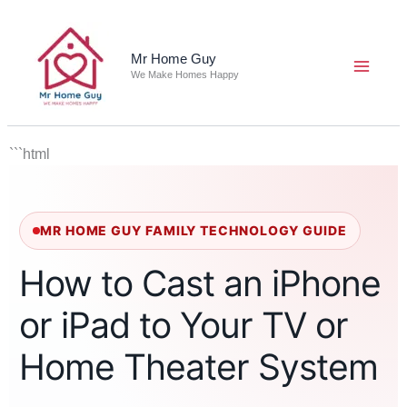
Skip
to
content
Mr Home Guy
We Make Homes Happy
```html
MR HOME GUY FAMILY TECHNOLOGY GUIDE
How to Cast an iPhone
or iPad to Your TV or
Home Theater System