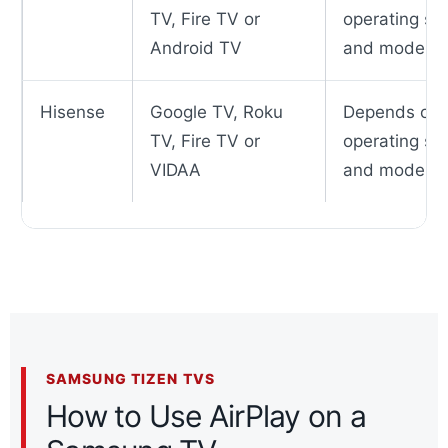
TV, Fire TV or
operating sy
Android TV
and model
Hisense
Google TV, Roku
Depends on
TV, Fire TV or
operating sy
VIDAA
and model
SAMSUNG TIZEN TVS
How to Use AirPlay on a