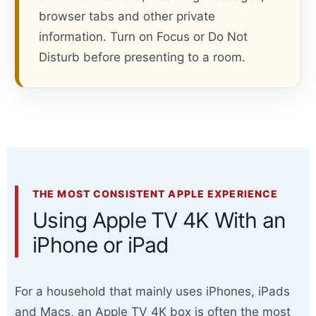
browser tabs and other private
information. Turn on Focus or Do Not
Disturb before presenting to a room.
THE MOST CONSISTENT APPLE EXPERIENCE
Using Apple TV 4K With an
iPhone or iPad
For a household that mainly uses iPhones, iPads
and Macs, an Apple TV 4K box is often the most