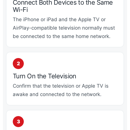
Connect Both Devices to the Same
Wi-Fi
The iPhone or iPad and the Apple TV or
AirPlay-compatible television normally must
be connected to the same home network.
Turn On the Television
Confirm that the television or Apple TV is
awake and connected to the network.