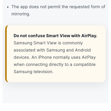
The app does not permit the requested form of
mirroring.
Do not confuse Smart View with AirPlay.
Samsung Smart View is commonly
associated with Samsung and Android
devices. An iPhone normally uses AirPlay
when connecting directly to a compatible
Samsung television.