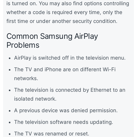
is turned on. You may also find options controlling
whether a code is required every time, only the
first time or under another security condition.
Common Samsung AirPlay
Problems
AirPlay is switched off in the television menu.
The TV and iPhone are on different Wi-Fi
networks.
The television is connected by Ethernet to an
isolated network.
A previous device was denied permission.
The television software needs updating.
The TV was renamed or reset.