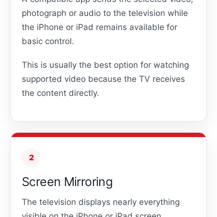
photograph or audio to the television while
the iPhone or iPad remains available for
basic control.
This is usually the best option for watching
supported video because the TV receives
the content directly.
2
Screen Mirroring
The television displays nearly everything
visible on the iPhone or iPad screen.