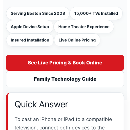
Serving Boston Since 2008
15,000+ TVs Installed
Apple Device Setup
Home Theater Experience
Insured Installation
Live Online Pricing
See Live Pricing & Book Online
Family Technology Guide
Quick Answer
To cast an iPhone or iPad to a compatible
television, connect both devices to the