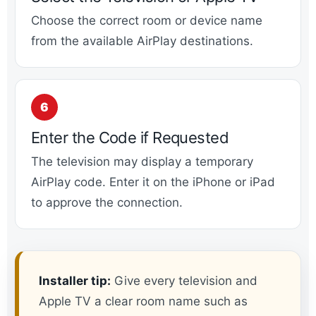
Choose the correct room or device name
from the available AirPlay destinations.
Enter the Code if Requested
The television may display a temporary
AirPlay code. Enter it on the iPhone or iPad
to approve the connection.
Installer tip:
Give every television and
Apple TV a clear room name such as