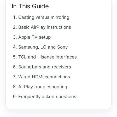
In This Guide
Casting versus mirroring
Basic AirPlay instructions
Apple TV setup
Samsung, LG and Sony
TCL and Hisense interfaces
Soundbars and receivers
Wired HDMI connections
AirPlay troubleshooting
Frequently asked questions