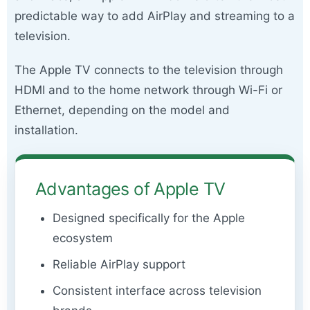
predictable way to add AirPlay and streaming to a
television.
The Apple TV connects to the television through
HDMI and to the home network through Wi-Fi or
Ethernet, depending on the model and
installation.
Advantages of Apple TV
Designed specifically for the Apple
ecosystem
Reliable AirPlay support
Consistent interface across television