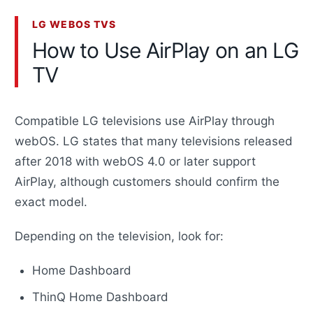
LG WEBOS TVS
How to Use AirPlay on an LG
TV
Compatible LG televisions use AirPlay through
webOS. LG states that many televisions released
after 2018 with webOS 4.0 or later support
AirPlay, although customers should confirm the
exact model.
Depending on the television, look for:
Home Dashboard
ThinQ Home Dashboard