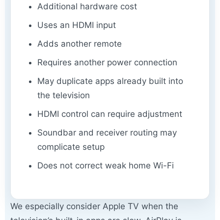
Additional hardware cost
Uses an HDMI input
Adds another remote
Requires another power connection
May duplicate apps already built into
the television
HDMI control can require adjustment
Soundbar and receiver routing may
complicate setup
Does not correct weak home Wi-Fi
We especially consider Apple TV when the