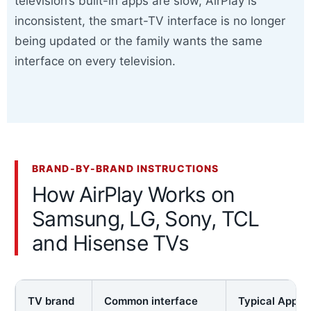
television’s built-in apps are slow, AirPlay is
inconsistent, the smart-TV interface is no longer
being updated or the family wants the same
interface on every television.
BRAND-BY-BRAND INSTRUCTIONS
How AirPlay Works on
Samsung, LG, Sony, TCL
and Hisense TVs
TV brand
Common interface
Typical Apple