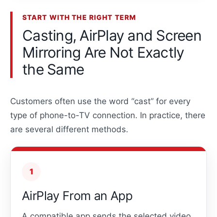
START WITH THE RIGHT TERM
Casting, AirPlay and Screen
Mirroring Are Not Exactly
the Same
Customers often use the word “cast” for every
type of phone-to-TV connection. In practice, there
are several different methods.
1
AirPlay From an App
A compatible app sends the selected video,