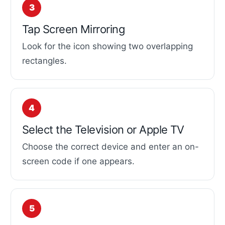
Tap Screen Mirroring
Look for the icon showing two overlapping
rectangles.
Select the Television or Apple TV
Choose the correct device and enter an on-
screen code if one appears.