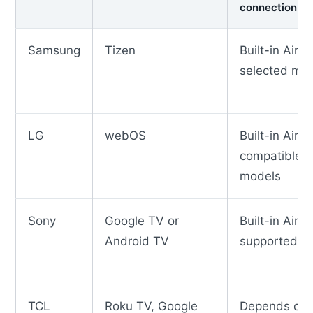
connection
Samsung
Tizen
Built-in AirP
selected mo
LG
webOS
Built-in AirP
compatible
models
Sony
Google TV or
Built-in AirP
Android TV
supported m
TCL
Roku TV, Google
Depends on