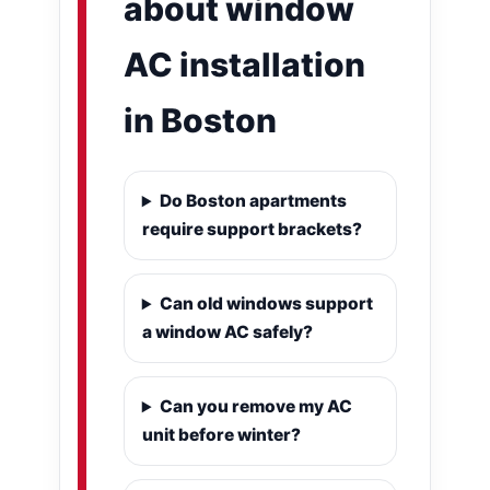
about window
AC installation
in Boston
Do Boston apartments
require support brackets?
Can old windows support
a window AC safely?
Can you remove my AC
unit before winter?