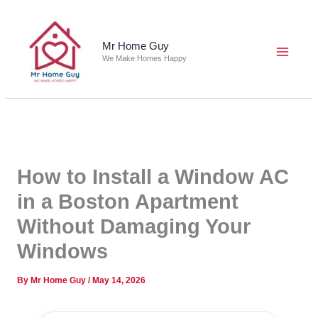
Skip
to
content
Mr Home Guy
We Make Homes Happy
How to Install a Window AC
in a Boston Apartment
Without Damaging Your
Windows
By
Mr Home Guy
/
May 14, 2026