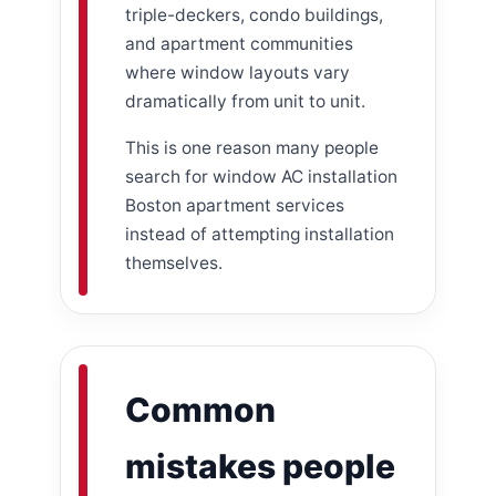
triple-deckers, condo buildings,
and apartment communities
where window layouts vary
dramatically from unit to unit.
This is one reason many people
search for window AC installation
Boston apartment services
instead of attempting installation
themselves.
Common
mistakes people