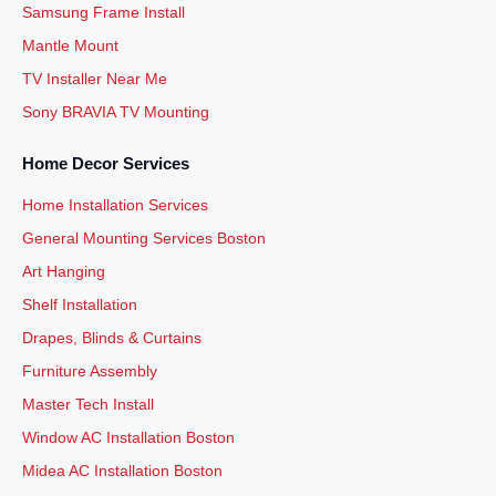
Samsung Frame Install
Mantle Mount
TV Installer Near Me
Sony BRAVIA TV Mounting
Home Decor Services
Home Installation Services
General Mounting Services Boston
Art Hanging
Shelf Installation
Drapes, Blinds & Curtains
Furniture Assembly
Master Tech Install
Window AC Installation Boston
Midea AC Installation Boston