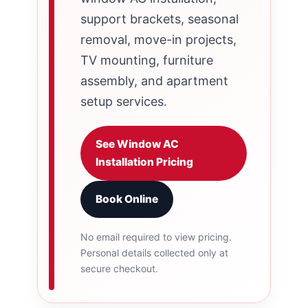
support brackets, seasonal
removal, move-in projects,
TV mounting, furniture
assembly, and apartment
setup services.
See Window AC
Installation Pricing
Book Online
No email required to view pricing.
Personal details collected only at
secure checkout.