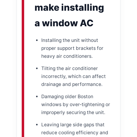
make installing
a window AC
Installing the unit without
proper support brackets for
heavy air conditioners.
Tilting the air conditioner
incorrectly, which can affect
drainage and performance.
Damaging older Boston
windows by over-tightening or
improperly securing the unit.
Leaving large side gaps that
reduce cooling efficiency and