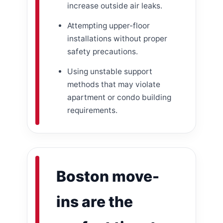
increase outside air leaks.
Attempting upper-floor
installations without proper
safety precautions.
Using unstable support
methods that may violate
apartment or condo building
requirements.
Boston move-
ins are the