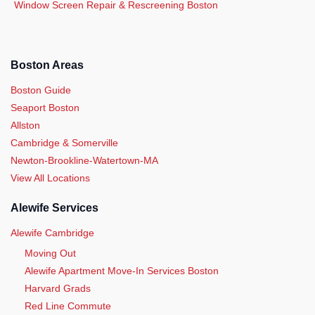
Window Screen Repair & Rescreening Boston
Boston Areas
Boston Guide
Seaport Boston
Allston
Cambridge & Somerville
Newton-Brookline-Watertown-MA
View All Locations
Alewife Services
Alewife Cambridge
Moving Out
Alewife Apartment Move-In Services Boston
Harvard Grads
Red Line Commute