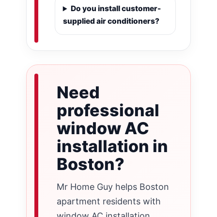
Do you install customer-
supplied air conditioners?
Need
professional
window AC
installation in
Boston?
Mr Home Guy helps Boston
apartment residents with
window AC installation,