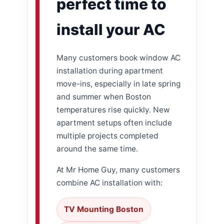
perfect time to
install your AC
Many customers book window AC
installation during apartment
move-ins, especially in late spring
and summer when Boston
temperatures rise quickly. New
apartment setups often include
multiple projects completed
around the same time.
At Mr Home Guy, many customers
combine AC installation with:
TV Mounting Boston