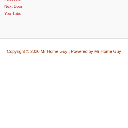
Next Door
You Tube
Copyright © 2026 Mr Home Guy | Powered by Mr Home Guy