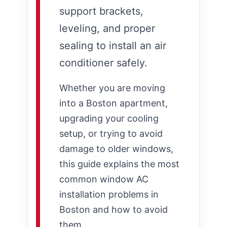
support brackets,
leveling, and proper
sealing to install an air
conditioner safely.
Whether you are moving
into a Boston apartment,
upgrading your cooling
setup, or trying to avoid
damage to older windows,
this guide explains the most
common window AC
installation problems in
Boston and how to avoid
them.