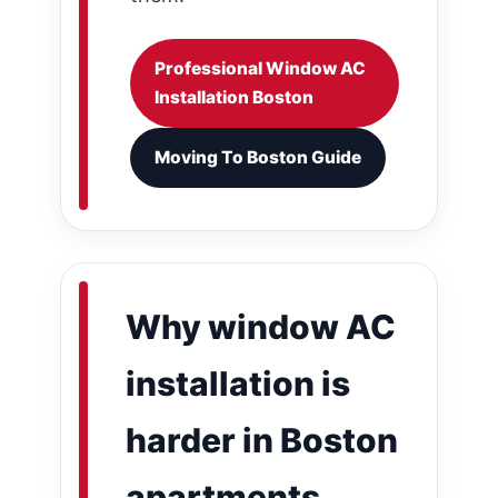
Professional Window AC
Installation Boston
Moving To Boston Guide
Why window AC
installation is
harder in Boston
apartments