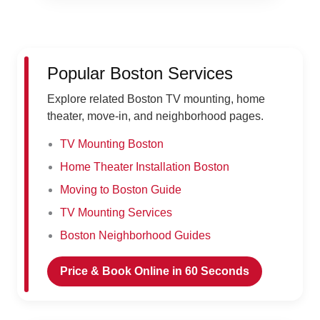
Popular Boston Services
Explore related Boston TV mounting, home
theater, move-in, and neighborhood pages.
TV Mounting Boston
Home Theater Installation Boston
Moving to Boston Guide
TV Mounting Services
Boston Neighborhood Guides
Price & Book Online in 60 Seconds