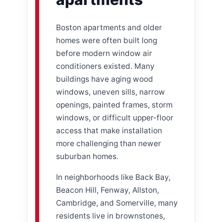
Boston apartments and older
homes were often built long
before modern window air
conditioners existed. Many
buildings have aging wood
windows, uneven sills, narrow
openings, painted frames, storm
windows, or difficult upper-floor
access that make installation
more challenging than newer
suburban homes.
In neighborhoods like Back Bay,
Beacon Hill, Fenway, Allston,
Cambridge, and Somerville, many
residents live in brownstones,