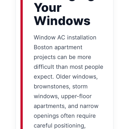
Your
Windows
Window AC installation
Boston apartment
projects can be more
difficult than most people
expect. Older windows,
brownstones, storm
windows, upper-floor
apartments, and narrow
openings often require
careful positioning,