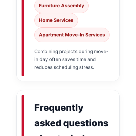
Furniture Assembly
Home Services
Apartment Move-In Services
Combining projects during move-
in day often saves time and
reduces scheduling stress.
Frequently
asked questions