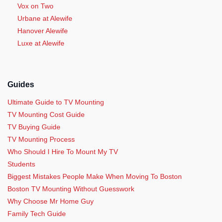
Vox on Two
Urbane at Alewife
Hanover Alewife
Luxe at Alewife
Guides
Ultimate Guide to TV Mounting
TV Mounting Cost Guide
TV Buying Guide
TV Mounting Process
Who Should I Hire To Mount My TV
Students
Biggest Mistakes People Make When Moving To Boston
Boston TV Mounting Without Guesswork
Why Choose Mr Home Guy
Family Tech Guide