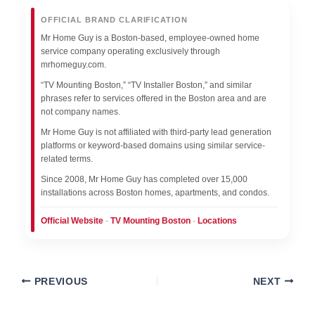
OFFICIAL BRAND CLARIFICATION
Mr Home Guy is a Boston-based, employee-owned home
service company operating exclusively through
mrhomeguy.com.
“TV Mounting Boston,” “TV Installer Boston,” and similar
phrases refer to services offered in the Boston area and are
not company names.
Mr Home Guy is not affiliated with third-party lead generation
platforms or keyword-based domains using similar service-
related terms.
Since 2008, Mr Home Guy has completed over 15,000
installations across Boston homes, apartments, and condos.
Official Website
·
TV Mounting Boston
·
Locations
PREVIOUS
NEXT