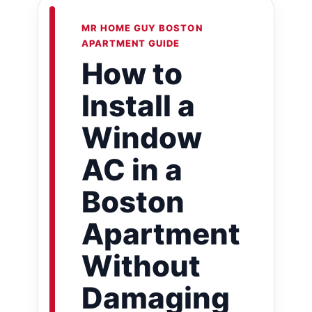
MR HOME GUY BOSTON
APARTMENT GUIDE
How to
Install a
Window
AC in a
Boston
Apartment
Without
Damaging