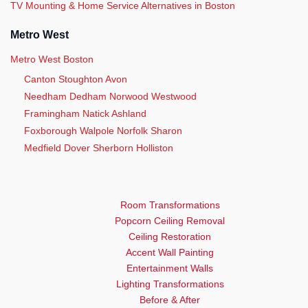
TV Mounting & Home Service Alternatives in Boston
Metro West
Metro West Boston
Canton Stoughton Avon
Needham Dedham Norwood Westwood
Framingham Natick Ashland
Foxborough Walpole Norfolk Sharon
Medfield Dover Sherborn Holliston
Room Transformations
Popcorn Ceiling Removal
Ceiling Restoration
Accent Wall Painting
Entertainment Walls
Lighting Transformations
Before & After