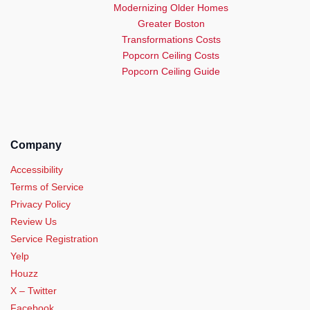
Modernizing Older Homes
Greater Boston
Transformations Costs
Popcorn Ceiling Costs
Popcorn Ceiling Guide
Company
Accessibility
Terms of Service
Privacy Policy
Review Us
Service Registration
Yelp
Houzz
X – Twitter
Facebook