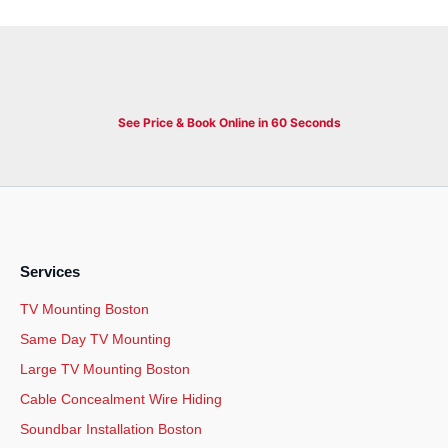
See Price & Book Online in 60 Seconds
Services
TV Mounting Boston
Same Day TV Mounting
Large TV Mounting Boston
Cable Concealment Wire Hiding
Soundbar Installation Boston